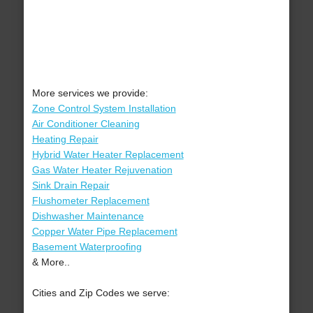
More services we provide:
Zone Control System Installation
Air Conditioner Cleaning
Heating Repair
Hybrid Water Heater Replacement
Gas Water Heater Rejuvenation
Sink Drain Repair
Flushometer Replacement
Dishwasher Maintenance
Copper Water Pipe Replacement
Basement Waterproofing
& More..
Cities and Zip Codes we serve: