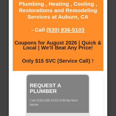
Plumbing , Heating , Cooling ,
Restorations and Remodeling
Services at Auburn, CA
- Call
(530) 836-5103
Coupons for August 2026 | Quick &
Local | We'll Beat Any Price!
Only $15 SVC (Service Call) !
REQUEST A
PLUMBER
Call (530) 836-5103 of fill the form
below: