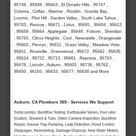
95746 , 95949 , 95663 , El Dorado Hills , 95747 ,
Coloma , Colfax , Weimar , Rocklin , Granite Bay ,
Loomis , Pilot Hill , Garden Valley , South Lake Tahoe ,
95703 , Rescue , 95671 , Lotus , 95681 , 95604 , 95613
, 95658 , 95664 , Applegate , 95648 , Folsom , Sheridan
, 95765 , Citrus Heights , Cool , Newcastle , Orangevale
, 95602 , Penryn , 95611 , Grass Valley , Meadow Vista ,
95651 , Roseville , Greenwood , 95672 , 95662 , 95635
, 95614 , 95722 , 95713 , 95661 , Represa , 95763 ,
95678 , Lincoln , Auburn , 95603 , 95736 , 95762 ,
95650 , 96155 , 95633 , 95677 , 95630 and More
Auburn, CA Plumbers 365 - Services We Support
Sump pumps, Backflow Testing, Earthquake Valves, Foul odor
location, Showers & Tubs, Video Camera Inspection, Backflow
Repair, Grease Trap Pumping, Leak Detection, Flood Control,
Stoppages, Remodeling, Garbage Disposal, New Water Meters,