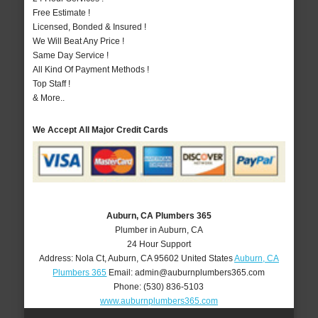
Free Estimate !
Licensed, Bonded & Insured !
We Will Beat Any Price !
Same Day Service !
All Kind Of Payment Methods !
Top Staff !
& More..
We Accept All Major Credit Cards
Auburn, CA Plumbers 365
Plumber in Auburn, CA
24 Hour Support
Address:
Nola Ct
,
Auburn
,
CA
95602
United States
Auburn, CA
Plumbers 365
Email:
admin@auburnplumbers365.com
Phone:
(530) 836-5103
www.auburnplumbers365.com