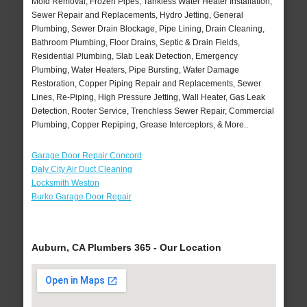
Mold Removal, Frozen Pipes, Tankless Water Heater Installation,
Sewer Repair and Replacements, Hydro Jetting, General
Plumbing, Sewer Drain Blockage, Pipe Lining, Drain Cleaning,
Bathroom Plumbing, Floor Drains, Septic & Drain Fields,
Residential Plumbing, Slab Leak Detection, Emergency
Plumbing, Water Heaters, Pipe Bursting, Water Damage
Restoration, Copper Piping Repair and Replacements, Sewer
Lines, Re-Piping, High Pressure Jetting, Wall Heater, Gas Leak
Detection, Rooter Service, Trenchless Sewer Repair, Commercial
Plumbing, Copper Repiping, Grease Interceptors, & More..
Garage Door Repair Concord
Daly City Air Duct Cleaning
Locksmith Weston
Burke Garage Door Repair
Auburn, CA Plumbers 365 - Our Location