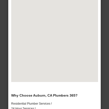
Why Choose Auburn, CA Plumbers 365?
Residential Plumber Services !
24 Hour Services !