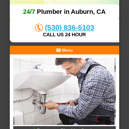
24/7
Plumber in Auburn, CA
(530) 836-5103
CALL US 24 HOUR
Menu