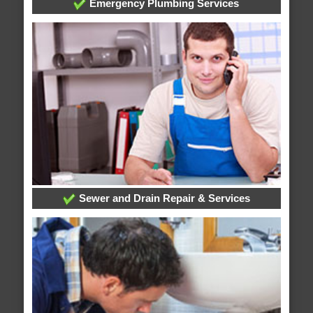
Emergency Plumbing Services
Sewer and Drain Repair & Services