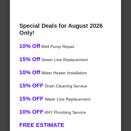
Special Deals for August 2026
Only!
10% Off
Well Pump Repair
15% Off
Sewer Line Replacement
10% Off
Water Heater Installation
15% OFF
Drain Cleaning Service
15% OFF
Water Line Replacement
10% OFF
ANY Plumbing Service
FREE ESTIMATE