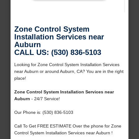
Zone Control System
Installation Services near
Auburn
CALL US: (530) 836-5103
Looking for Zone Control System Installation Services
near Auburn or around Auburn, CA? You are in the right
place!
Zone Control System Installation Services near
Auburn
- 24/7 Service!
Our Phone is: (530) 836-5103
Call To Get FREE ESTIMATE Over the phone for Zone
Control System Installation Services near Auburn !