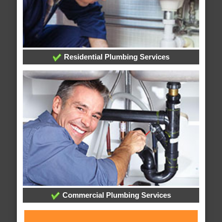
Residential Plumbing Services
Commercial Plumbing Services