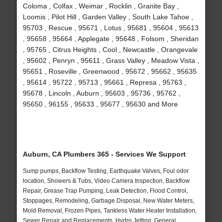
Coloma , Colfax , Weimar , Rocklin , Granite Bay ,
Loomis , Pilot Hill , Garden Valley , South Lake Tahoe ,
95703 , Rescue , 95671 , Lotus , 95681 , 95604 , 95613
, 95658 , 95664 , Applegate , 95648 , Folsom , Sheridan
, 95765 , Citrus Heights , Cool , Newcastle , Orangevale
, 95602 , Penryn , 95611 , Grass Valley , Meadow Vista ,
95651 , Roseville , Greenwood , 95672 , 95662 , 95635
, 95614 , 95722 , 95713 , 95661 , Represa , 95763 ,
95678 , Lincoln , Auburn , 95603 , 95736 , 95762 ,
95650 , 96155 , 95633 , 95677 , 95630 and More
Auburn, CA Plumbers 365 - Services We Support
Sump pumps, Backflow Testing, Earthquake Valves, Foul odor
location, Showers & Tubs, Video Camera Inspection, Backflow
Repair, Grease Trap Pumping, Leak Detection, Flood Control,
Stoppages, Remodeling, Garbage Disposal, New Water Meters,
Mold Removal, Frozen Pipes, Tankless Water Heater Installation,
Sewer Repair and Replacements, Hydro Jetting, General