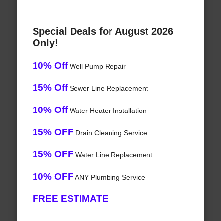
Special Deals for August 2026
Only!
10% Off
Well Pump Repair
15% Off
Sewer Line Replacement
10% Off
Water Heater Installation
15% OFF
Drain Cleaning Service
15% OFF
Water Line Replacement
10% OFF
ANY Plumbing Service
FREE ESTIMATE