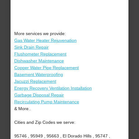
More services we provide:
Gas Water Heater Rejuvenation
Sink Drain Repair
Flushometer Replacement
Dishwasher Maintenance
Copper Water Pipe Replacement
Basement Waterproofing
Jacuzzi Replacement
Energy Recovery Ventilation Installation
Garbage Disposal Repair
Recirculating Pump Maintenance
& More..
Cities and Zip Codes we serve:
95746 , 95949 , 95663 , El Dorado Hills , 95747 ,