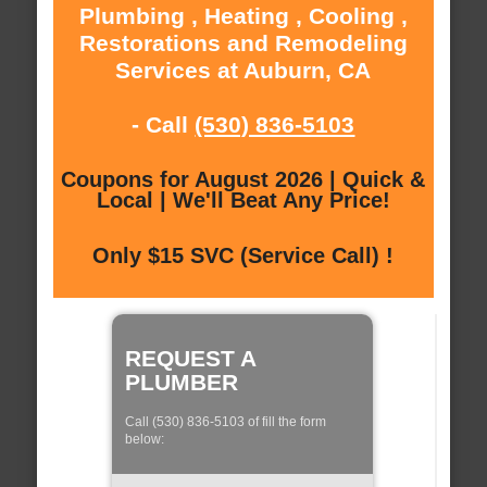
Plumbing , Heating , Cooling ,
Restorations and Remodeling
Services at Auburn, CA
- Call
(530) 836-5103
Coupons for August 2026 | Quick &
Local | We'll Beat Any Price!
Only $15 SVC (Service Call) !
REQUEST A
PLUMBER
Call (530) 836-5103 of fill the form
below: