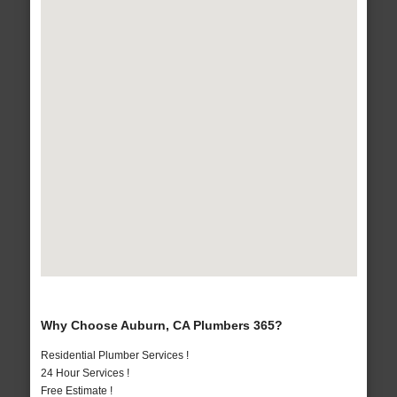
Why Choose Auburn, CA Plumbers 365?
Residential Plumber Services !
24 Hour Services !
Free Estimate !