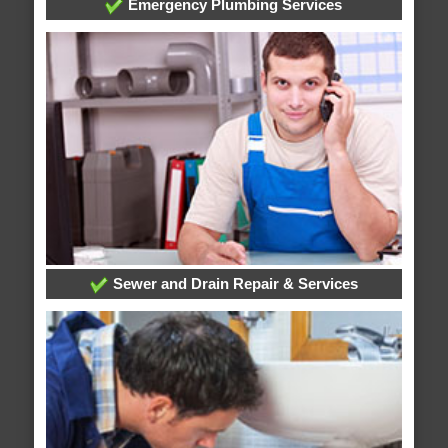
Emergency Plumbing Services
Sewer and Drain Repair & Services