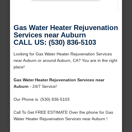
Gas Water Heater Rejuvenation
Services near Auburn
CALL US: (530) 836-5103
Looking for Gas Water Heater Rejuvenation Services
near Auburn or around Auburn, CA? You are in the right
place!
Gas Water Heater Rejuvenation Services near
Auburn
- 24/7 Service!
Our Phone is: (530) 836-5103
Call To Get FREE ESTIMATE Over the phone for Gas
Water Heater Rejuvenation Services near Auburn !