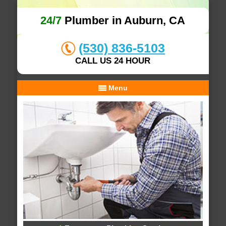
24/7
Plumber in Auburn, CA
(530) 836-5103
CALL US 24 HOUR
Menu