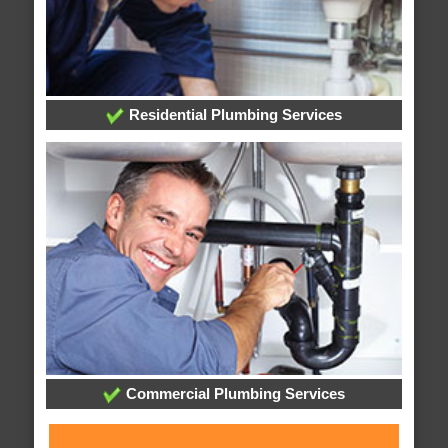
Residential Plumbing Services
Commercial Plumbing Services