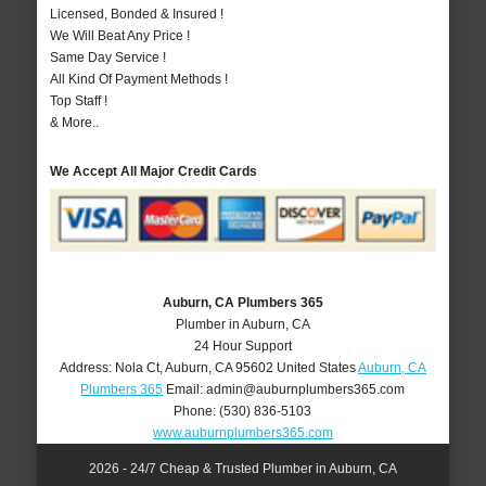
Licensed, Bonded & Insured !
We Will Beat Any Price !
Same Day Service !
All Kind Of Payment Methods !
Top Staff !
& More..
We Accept All Major Credit Cards
Auburn, CA Plumbers 365
Plumber in Auburn, CA
24 Hour Support
Address:
Nola Ct
,
Auburn
,
CA
95602
United States
Auburn, CA
Plumbers 365
Email:
admin@auburnplumbers365.com
Phone:
(530) 836-5103
www.auburnplumbers365.com
2026 - 24/7 Cheap & Trusted Plumber in Auburn, CA