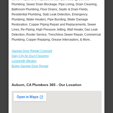
Plumbing, Sewer Drain Blockage, Pipe Lining, Drain Cleaning,
Bathroom Plumbing, Floor Drains, Septic & Drain Fields,
Residential Plumbing, Slab Leak Detection, Emergency
Plumbing, Water Heaters, Pipe Bursting, Water Damage
Restoration, Copper Piping Repair and Replacements, Sewer
Lines, Re-Piping, High Pressure Jetting, Wall Heater, Gas Leak
Detection, Rooter Service, Trenchless Sewer Repair, Commercial
Plumbing, Copper Repiping, Grease Interceptors, & More..
Garage Door Repair Concord
Daly City Air Duct Cleaning
Locksmith Weston
Burke Garage Door Repair
Auburn, CA Plumbers 365 - Our Location