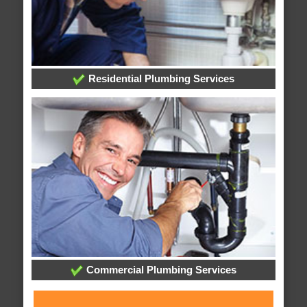
Residential Plumbing Services
Commercial Plumbing Services