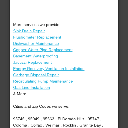
More services we provide:
Sink Drain Repair
Flushometer Replacement
Dishwasher Maintenance
Copper Water Pipe Replacement
Basement Waterproofing
Jacuzzi Replacement
Energy Recovery Ventilation Installation
Garbage Disposal Repair
Recirculating Pump Maintenance
Gas Line Installation
& More..
Cities and Zip Codes we serve:
95746 , 95949 , 95663 , El Dorado Hills , 95747 ,
Coloma , Colfax , Weimar , Rocklin , Granite Bay ,