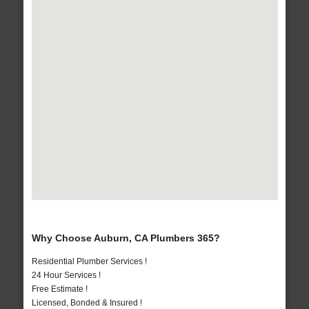
Why Choose Auburn, CA Plumbers 365?
Residential Plumber Services !
24 Hour Services !
Free Estimate !
Licensed, Bonded & Insured !