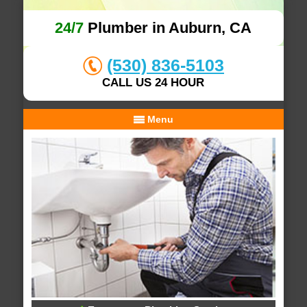
24/7
Plumber in Auburn, CA
(530) 836-5103
CALL US 24 HOUR
Menu