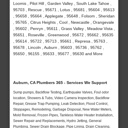
Loomis , Pilot Hill , Garden Valley , South Lake Tahoe ,
95703 , Rescue , 95671 , Lotus , 95681 , 95604 , 95613
, 95658 , 95664 , Applegate , 95648 , Folsom , Sheridan
, 95765 , Citrus Heights , Cool , Newcastle , Orangevale
, 95602 , Penryn , 95611 , Grass Valley , Meadow Vista ,
95651 , Roseville , Greenwood , 95672 , 95662 , 95635
, 95614 , 95722 , 95713 , 95661 , Represa , 95763 ,
95678 , Lincoln , Auburn , 95603 , 95736 , 95762 ,
95650 , 96155 , 95633 , 95677 , 95630 and More
Auburn, CA Plumbers 365 - Services We Support
Sump pumps, Backflow Testing, Earthquake Valves, Foul odor
location, Showers & Tubs, Video Camera Inspection, Backflow
Repair, Grease Trap Pumping, Leak Detection, Flood Control,
Stoppages, Remodeling, Garbage Disposal, New Water Meters,
Mold Removal, Frozen Pipes, Tankless Water Heater Installation,
Sewer Repair and Replacements, Hydro Jetting, General
Plumbing, Sewer Drain Blockage, Pipe Lining, Drain Cleaning,