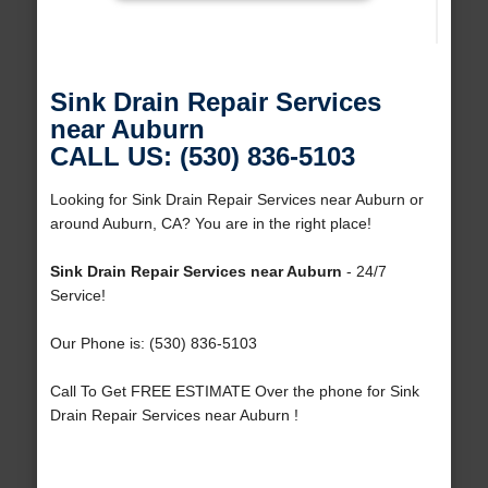
Sink Drain Repair Services
near Auburn
CALL US: (530) 836-5103
Looking for Sink Drain Repair Services near Auburn or
around Auburn, CA? You are in the right place!
Sink Drain Repair Services near Auburn
- 24/7
Service!
Our Phone is: (530) 836-5103
Call To Get FREE ESTIMATE Over the phone for Sink
Drain Repair Services near Auburn !