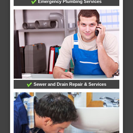
Emergency Plumbing Services
Sewer and Drain Repair & Services