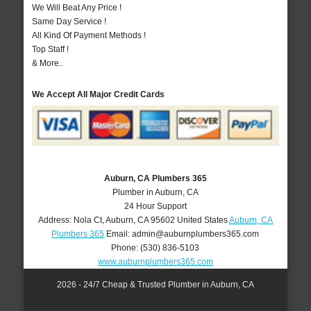
We Will Beat Any Price !
Same Day Service !
All Kind Of Payment Methods !
Top Staff !
& More..
We Accept All Major Credit Cards
Auburn, CA Plumbers 365
Plumber in Auburn, CA
24 Hour Support
Address:
Nola Ct
,
Auburn
,
CA
95602
United States
Auburn, CA
Plumbers 365
Email:
admin@auburnplumbers365.com
Phone:
(530) 836-5103
www.auburnplumbers365.com
2026 - 24/7 Cheap & Trusted Plumber in Auburn, CA