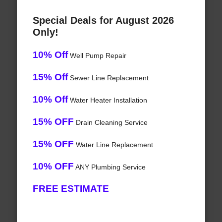
Special Deals for August 2026
Only!
10% Off
Well Pump Repair
15% Off
Sewer Line Replacement
10% Off
Water Heater Installation
15% OFF
Drain Cleaning Service
15% OFF
Water Line Replacement
10% OFF
ANY Plumbing Service
FREE ESTIMATE