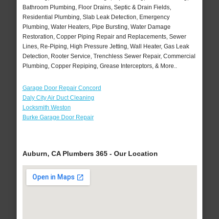
Bathroom Plumbing, Floor Drains, Septic & Drain Fields,
Residential Plumbing, Slab Leak Detection, Emergency
Plumbing, Water Heaters, Pipe Bursting, Water Damage
Restoration, Copper Piping Repair and Replacements, Sewer
Lines, Re-Piping, High Pressure Jetting, Wall Heater, Gas Leak
Detection, Rooter Service, Trenchless Sewer Repair, Commercial
Plumbing, Copper Repiping, Grease Interceptors, & More..
Garage Door Repair Concord
Daly City Air Duct Cleaning
Locksmith Weston
Burke Garage Door Repair
Auburn, CA Plumbers 365 - Our Location