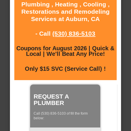
Plumbing , Heating , Cooling ,
Restorations and Remodeling
Services at Auburn, CA
- Call
(530) 836-5103
Coupons for August 2026 | Quick &
Local | We'll Beat Any Price!
Only $15 SVC (Service Call) !
REQUEST A
PLUMBER
Call (530) 836-5103 of fill the form
below: