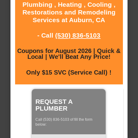
Plumbing , Heating , Cooling ,
Restorations and Remodeling
Services at Auburn, CA
- Call
(530) 836-5103
Coupons for August 2026 | Quick &
Local | We'll Beat Any Price!
Only $15 SVC (Service Call) !
REQUEST A
PLUMBER
Call (530) 836-5103 of fill the form
below: