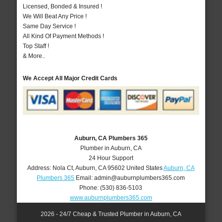
Licensed, Bonded & Insured !
We Will Beat Any Price !
Same Day Service !
All Kind Of Payment Methods !
Top Staff !
& More..
We Accept All Major Credit Cards
Auburn, CA Plumbers 365
Plumber in Auburn, CA
24 Hour Support
Address:
Nola Ct
,
Auburn
,
CA
95602
United States
Auburn, CA
Plumbers 365
Email:
admin@auburnplumbers365.com
Phone:
(530) 836-5103
www.auburnplumbers365.com
2026 - 24/7 Cheap & Trusted Plumber in Auburn, CA