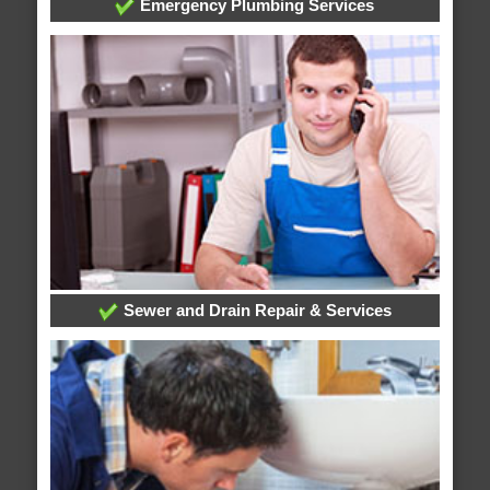
Emergency Plumbing Services
Sewer and Drain Repair & Services