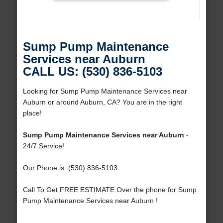
Sump Pump Maintenance
Services near Auburn
CALL US: (530) 836-5103
Looking for Sump Pump Maintenance Services near
Auburn or around Auburn, CA? You are in the right
place!
Sump Pump Maintenance Services near Auburn
-
24/7 Service!
Our Phone is: (530) 836-5103
Call To Get FREE ESTIMATE Over the phone for Sump
Pump Maintenance Services near Auburn !