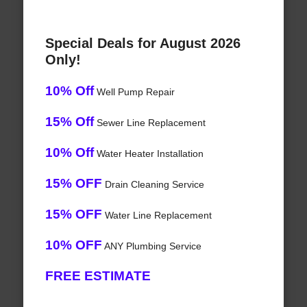
Special Deals for August 2026
Only!
10% Off
Well Pump Repair
15% Off
Sewer Line Replacement
10% Off
Water Heater Installation
15% OFF
Drain Cleaning Service
15% OFF
Water Line Replacement
10% OFF
ANY Plumbing Service
FREE ESTIMATE