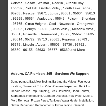
Coloma , Colfax , Weimar , Rocklin , Granite Bay ,
Loomis , Pilot Hill , Garden Valley , South Lake Tahoe ,
95703 , Rescue , 95671 , Lotus , 95681 , 95604 , 95613
, 95658 , 95664 , Applegate , 95648 , Folsom , Sheridan
, 95765 , Citrus Heights , Cool , Newcastle , Orangevale
, 95602 , Penryn , 95611 , Grass Valley , Meadow Vista ,
95651 , Roseville , Greenwood , 95672 , 95662 , 95635
, 95614 , 95722 , 95713 , 95661 , Represa , 95763 ,
95678 , Lincoln , Auburn , 95603 , 95736 , 95762 ,
95650 , 96155 , 95633 , 95677 , 95630 and More
Auburn, CA Plumbers 365 - Services We Support
Sump pumps, Backflow Testing, Earthquake Valves, Foul odor
location, Showers & Tubs, Video Camera Inspection, Backflow
Repair, Grease Trap Pumping, Leak Detection, Flood Control,
Stoppages, Remodeling, Garbage Disposal, New Water Meters,
Mold Removal, Frozen Pipes, Tankless Water Heater Installation,
Sewer Repair and Replacements, Hydro Jetting, General