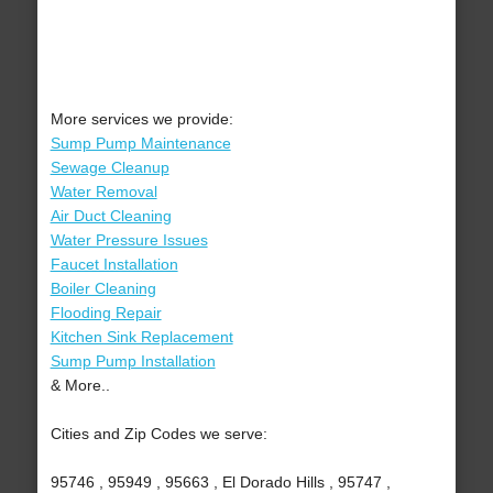
More services we provide:
Sump Pump Maintenance
Sewage Cleanup
Water Removal
Air Duct Cleaning
Water Pressure Issues
Faucet Installation
Boiler Cleaning
Flooding Repair
Kitchen Sink Replacement
Sump Pump Installation
& More..
Cities and Zip Codes we serve:
95746 , 95949 , 95663 , El Dorado Hills , 95747 ,