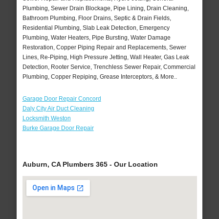
Plumbing, Sewer Drain Blockage, Pipe Lining, Drain Cleaning,
Bathroom Plumbing, Floor Drains, Septic & Drain Fields,
Residential Plumbing, Slab Leak Detection, Emergency
Plumbing, Water Heaters, Pipe Bursting, Water Damage
Restoration, Copper Piping Repair and Replacements, Sewer
Lines, Re-Piping, High Pressure Jetting, Wall Heater, Gas Leak
Detection, Rooter Service, Trenchless Sewer Repair, Commercial
Plumbing, Copper Repiping, Grease Interceptors, & More..
Garage Door Repair Concord
Daly City Air Duct Cleaning
Locksmith Weston
Burke Garage Door Repair
Auburn, CA Plumbers 365 - Our Location