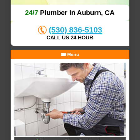
24/7
Plumber in Auburn, CA
(530) 836-5103
CALL US 24 HOUR
Menu