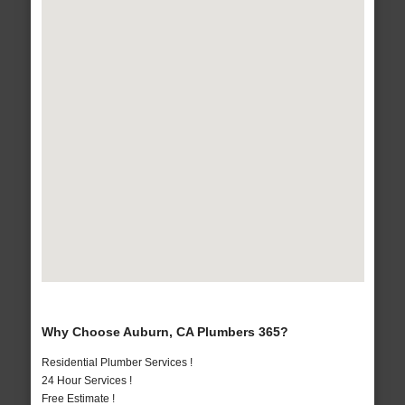
Why Choose Auburn, CA Plumbers 365?
Residential Plumber Services !
24 Hour Services !
Free Estimate !