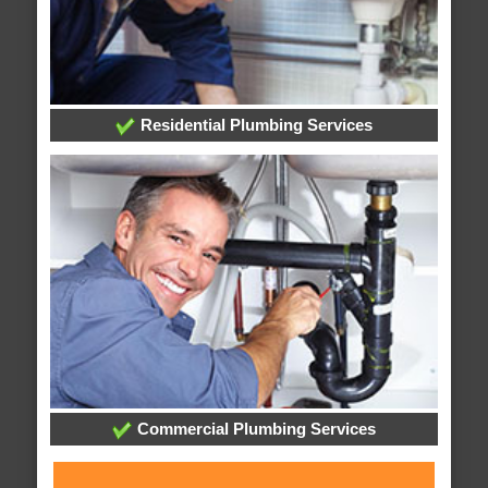
Residential Plumbing Services
Commercial Plumbing Services