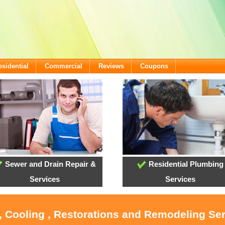
esidential
Commercial
Reviews
Coupons
Sewer and Drain Repair &
Residential Plumbing
Services
Services
, Cooling , Restorations and Remodeling Se