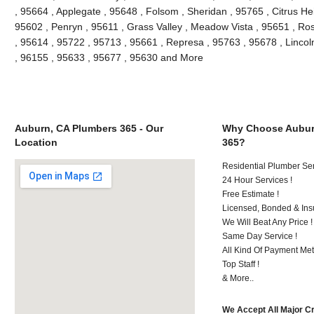
, 95664 , Applegate , 95648 , Folsom , Sheridan , 95765 , Citrus He
95602 , Penryn , 95611 , Grass Valley , Meadow Vista , 95651 , Ro
, 95614 , 95722 , 95713 , 95661 , Represa , 95763 , 95678 , Lincol
, 96155 , 95633 , 95677 , 95630 and More
Auburn, CA Plumbers 365 - Our
Why Choose Aubur
Location
365?
Residential Plumber Ser
24 Hour Services !
Free Estimate !
Licensed, Bonded & Ins
We Will Beat Any Price !
Same Day Service !
All Kind Of Payment Met
Top Staff !
& More..
We Accept All Major C