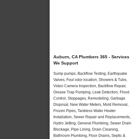
Auburn, CA Plumbers 365 - Services
We Support
Sump pumps, Backflow Testing, Earthquake
Valves, Foul odor location, Showers & Tubs,
Video Camera Inspection, Backflow Repair,
Grease Trap Pumping, Leak Detection, Flood
Control, Stoppages, Remodeling, Garbage
Disposal, New Water Meters, Mold Removal,
Frozen Pipes, Tankless Water Heater
Installation, Sewer Repair and Replacements,
Hydro Jetting, General Plumbing, Sewer Drain
Blockage, Pipe Lining, Drain Cleaning,
Bathroom Plumbing, Floor Drains, Septic &