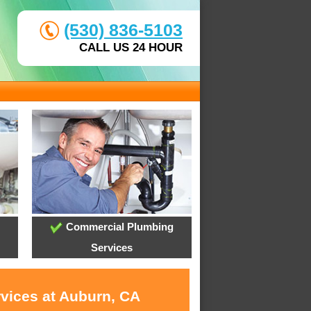
(530) 836-5103
CALL US 24 HOUR
Commercial Plumbing
Services
rvices at Auburn, CA