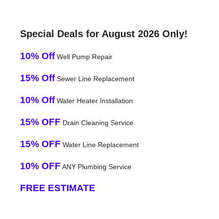
Special Deals for August 2026 Only!
10% Off
Well Pump Repair
15% Off
Sewer Line Replacement
10% Off
Water Heater Installation
15% OFF
Drain Cleaning Service
15% OFF
Water Line Replacement
10% OFF
ANY Plumbing Service
FREE ESTIMATE