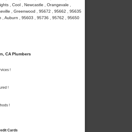
ights , Cool , Newcastle , Orangevale ,
seville , Greenwood , 95672 , 95662 , 95635
n , Auburn , 95603 , 95736 , 95762 , 95650
n, CA Plumbers
vices !
ured !
hods !
redit Cards