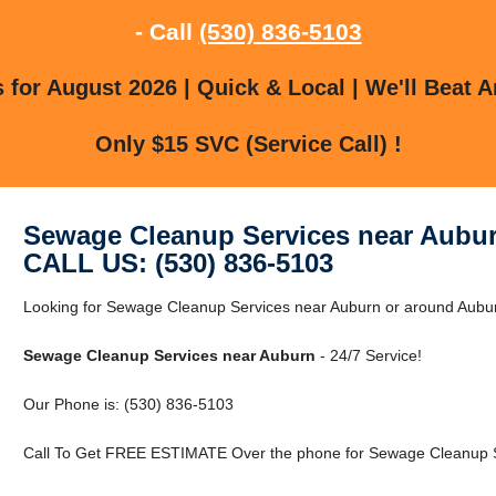
- Call
(530) 836-5103
for August 2026 | Quick & Local | We'll Beat A
Only $15 SVC (Service Call) !
Sewage Cleanup Services near Aubu
CALL US: (530) 836-5103
Looking for Sewage Cleanup Services near Auburn or around Auburn
Sewage Cleanup Services near Auburn
- 24/7 Service!
Our Phone is: (530) 836-5103
Call To Get FREE ESTIMATE Over the phone for Sewage Cleanup S