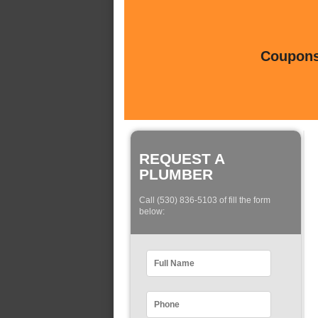
Coupons 
REQUEST A
PLUMBER
Call (530) 836-5103 of fill the form
below: