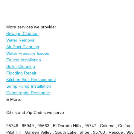
More services we provide:
Sewage Cleanup
Water Removal
Air Duct Cleaning
Water Pressure Issues
Faucet Installation
Boiler Cleaning
Flooding Repair
Kitchen Sink Replacement
Sump Pump Installation
Catastrophe Response
& More..
Cities and Zip Codes we serve:
95746 , 95949 , 95663 , El Dorado Hills , 95747 , Coloma , Colfax ,
Pilot Hill , Garden Valley , South Lake Tahoe , 95703 , Rescue , 95