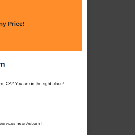
ny Price!
rn
, CA? You are in the right place!
ervices near Auburn !