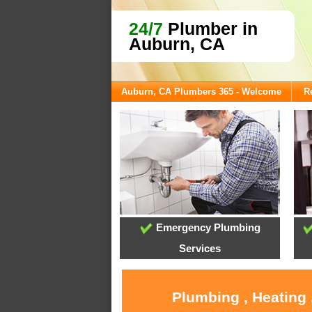
24/7
Plumber in
Auburn, CA
Auburn, CA Plumbers 365 - Welcome
R
Emergency Plumbing
Services
Plumbing , Heating 