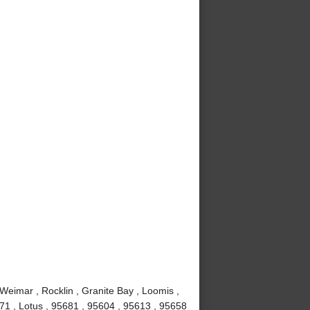
 Weimar , Rocklin , Granite Bay , Loomis ,
671 , Lotus , 95681 , 95604 , 95613 , 95658