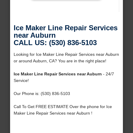
Ice Maker Line Repair Services
near Auburn
CALL US: (530) 836-5103
Looking for Ice Maker Line Repair Services near Auburn
or around Auburn, CA? You are in the right place!
Ice Maker Line Repair Services near Auburn
- 24/7
Service!
Our Phone is: (530) 836-5103
Call To Get FREE ESTIMATE Over the phone for Ice
Maker Line Repair Services near Auburn !