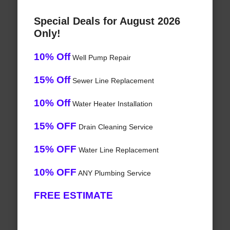
Special Deals for August 2026
Only!
10% Off
Well Pump Repair
15% Off
Sewer Line Replacement
10% Off
Water Heater Installation
15% OFF
Drain Cleaning Service
15% OFF
Water Line Replacement
10% OFF
ANY Plumbing Service
FREE ESTIMATE