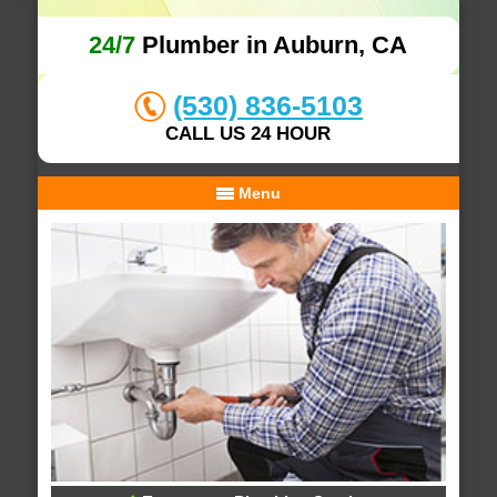
24/7
Plumber in Auburn, CA
(530) 836-5103
CALL US 24 HOUR
Menu