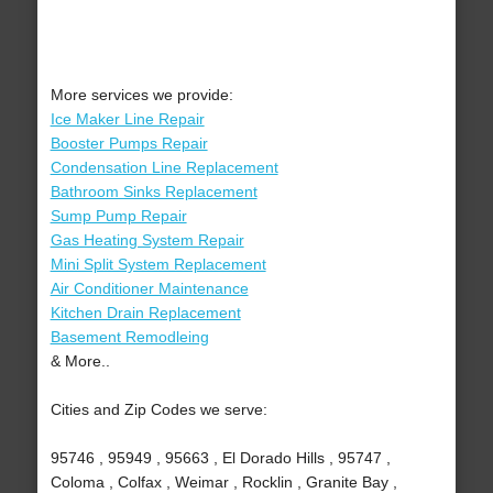
More services we provide:
Ice Maker Line Repair
Booster Pumps Repair
Condensation Line Replacement
Bathroom Sinks Replacement
Sump Pump Repair
Gas Heating System Repair
Mini Split System Replacement
Air Conditioner Maintenance
Kitchen Drain Replacement
Basement Remodleing
& More..
Cities and Zip Codes we serve:
95746 , 95949 , 95663 , El Dorado Hills , 95747 ,
Coloma , Colfax , Weimar , Rocklin , Granite Bay ,