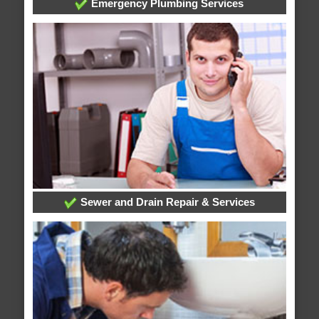
Emergency Plumbing Services
Sewer and Drain Repair & Services