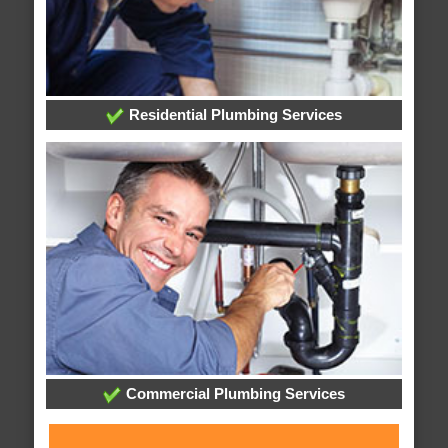
Residential Plumbing Services
Commercial Plumbing Services