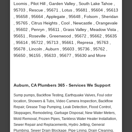
Loomis , Pilot Hill , Garden Valley , South Lake Tahoe ,
95703 , Rescue , 95671 , Lotus , 95681 , 95604 , 95613
, 95658 , 95664 , Applegate , 95648 , Folsom , Sheridan
, 95765 , Citrus Heights , Cool , Newcastle , Orangevale
, 95602 , Penryn , 95611 , Grass Valley , Meadow Vista ,
95651 , Roseville , Greenwood , 95672 , 95662 , 95635
, 95614 , 95722 , 95713 , 95661 , Represa , 95763 ,
95678 , Lincoln , Auburn , 95603 , 95736 , 95762 ,
95650 , 96155 , 95633 , 95677 , 95630 and More
Auburn, CA Plumbers 365 - Services We Support
Sump pumps, Backflow Testing, Earthquake Valves, Foul odor
location, Showers & Tubs, Video Camera Inspection, Backflow
Repair, Grease Trap Pumping, Leak Detection, Flood Control,
Stoppages, Remodeling, Garbage Disposal, New Water Meters,
Mold Removal, Frozen Pipes, Tankless Water Heater Installation,
Sewer Repair and Replacements, Hydro Jetting, General
Plumbing, Sewer Drain Blockage, Pipe Lining, Drain Cleaning,