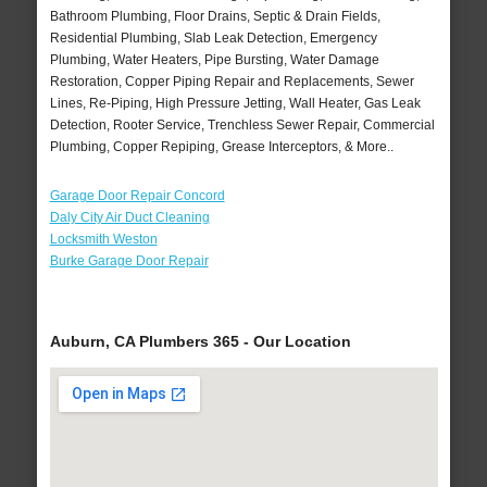
Bathroom Plumbing, Floor Drains, Septic & Drain Fields,
Residential Plumbing, Slab Leak Detection, Emergency
Plumbing, Water Heaters, Pipe Bursting, Water Damage
Restoration, Copper Piping Repair and Replacements, Sewer
Lines, Re-Piping, High Pressure Jetting, Wall Heater, Gas Leak
Detection, Rooter Service, Trenchless Sewer Repair, Commercial
Plumbing, Copper Repiping, Grease Interceptors, & More..
Garage Door Repair Concord
Daly City Air Duct Cleaning
Locksmith Weston
Burke Garage Door Repair
Auburn, CA Plumbers 365 - Our Location