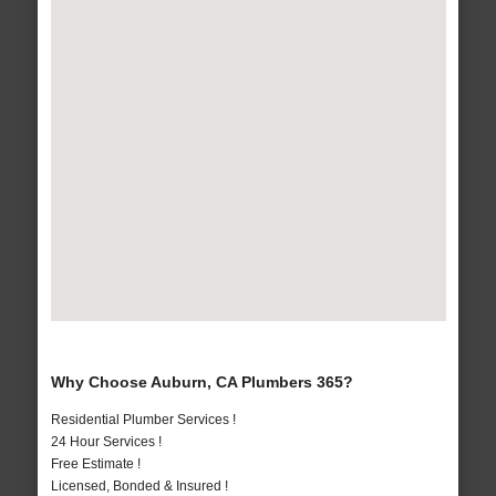
Why Choose Auburn, CA Plumbers 365?
Residential Plumber Services !
24 Hour Services !
Free Estimate !
Licensed, Bonded & Insured !