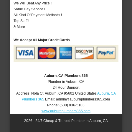
We Will Beat Any Price !
Same Day Service !
All Kind Of Payment Methods !
Top Staff !
& More..
We Accept All Major Credit Cards
Auburn, CA Plumbers 365
Plumber in Auburn, CA
24 Hour Support
Address:
Nola Ct
,
Auburn
,
CA
95602
United States
Auburn, CA
Plumbers 365
Email:
admin@auburnplumbers365.com
Phone:
(530) 836-5103
www.auburnplumbers365.com
2026 - 24/7 Cheap & Trusted Plumber in Auburn, CA