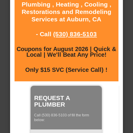
Plumbing , Heating , Cooling ,
Restorations and Remodeling
Services at Auburn, CA
- Call
(530) 836-5103
Coupons for August 2026 | Quick &
Local | We'll Beat Any Price!
Only $15 SVC (Service Call) !
REQUEST A
PLUMBER
Call (530) 836-5103 of fill the form
below: