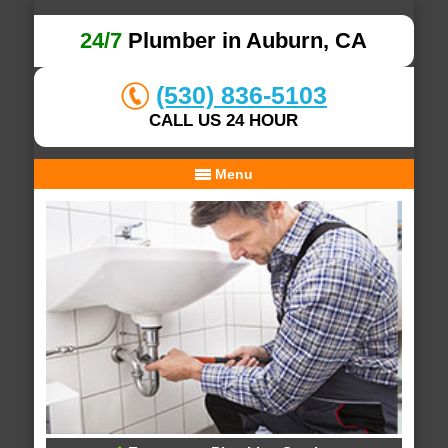
24/7
Plumber in Auburn, CA
(530) 836-5103
CALL US 24 HOUR
Menu