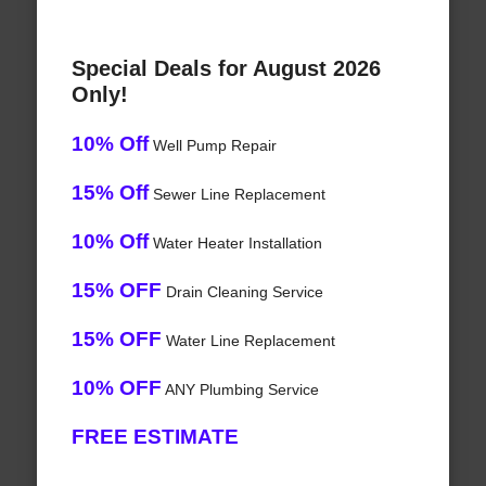
Special Deals for August 2026
Only!
10% Off
Well Pump Repair
15% Off
Sewer Line Replacement
10% Off
Water Heater Installation
15% OFF
Drain Cleaning Service
15% OFF
Water Line Replacement
10% OFF
ANY Plumbing Service
FREE ESTIMATE