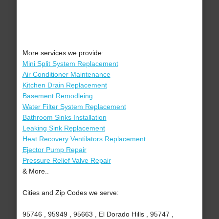
More services we provide:
Mini Split System Replacement
Air Conditioner Maintenance
Kitchen Drain Replacement
Basement Remodleing
Water Filter System Replacement
Bathroom Sinks Installation
Leaking Sink Replacement
Heat Recovery Ventilators Replacement
Ejector Pump Repair
Pressure Relief Valve Repair
& More..
Cities and Zip Codes we serve:
95746 , 95949 , 95663 , El Dorado Hills , 95747 ,