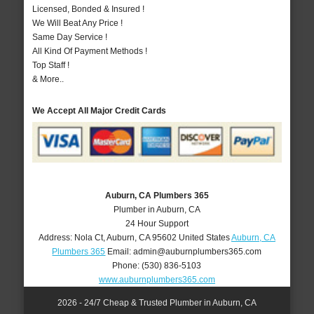
Licensed, Bonded & Insured !
We Will Beat Any Price !
Same Day Service !
All Kind Of Payment Methods !
Top Staff !
& More..
We Accept All Major Credit Cards
Auburn, CA Plumbers 365
Plumber in Auburn, CA
24 Hour Support
Address:
Nola Ct
,
Auburn
,
CA
95602
United States
Auburn, CA
Plumbers 365
Email:
admin@auburnplumbers365.com
Phone:
(530) 836-5103
www.auburnplumbers365.com
2026 - 24/7 Cheap & Trusted Plumber in Auburn, CA