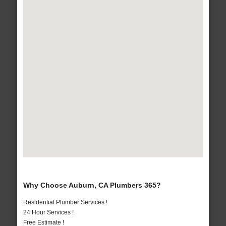
Why Choose Auburn, CA Plumbers 365?
Residential Plumber Services !
24 Hour Services !
Free Estimate !