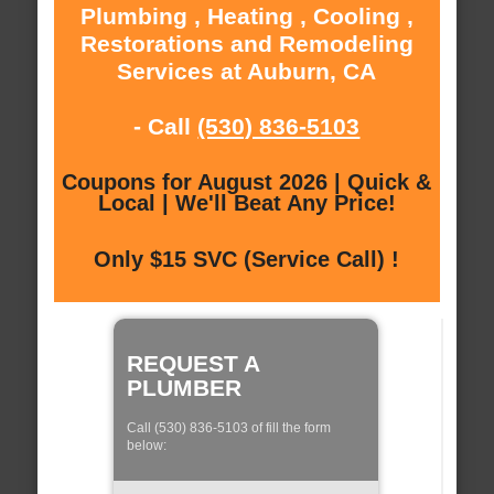
Plumbing , Heating , Cooling ,
Restorations and Remodeling
Services at Auburn, CA
- Call
(530) 836-5103
Coupons for August 2026 | Quick &
Local | We'll Beat Any Price!
Only $15 SVC (Service Call) !
REQUEST A
PLUMBER
Call (530) 836-5103 of fill the form
below: