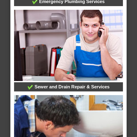
Emergency Plumbing Services
Sewer and Drain Repair & Services