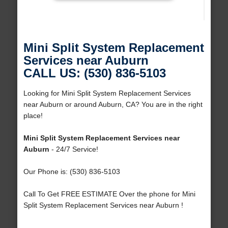
Mini Split System Replacement
Services near Auburn
CALL US: (530) 836-5103
Looking for Mini Split System Replacement Services
near Auburn or around Auburn, CA? You are in the right
place!
Mini Split System Replacement Services near
Auburn
- 24/7 Service!
Our Phone is: (530) 836-5103
Call To Get FREE ESTIMATE Over the phone for Mini
Split System Replacement Services near Auburn !