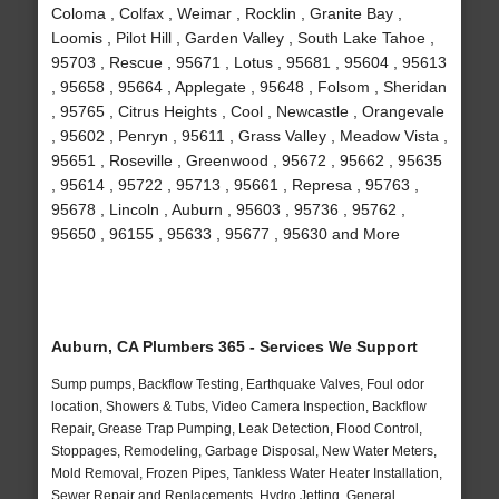
Coloma , Colfax , Weimar , Rocklin , Granite Bay ,
Loomis , Pilot Hill , Garden Valley , South Lake Tahoe ,
95703 , Rescue , 95671 , Lotus , 95681 , 95604 , 95613
, 95658 , 95664 , Applegate , 95648 , Folsom , Sheridan
, 95765 , Citrus Heights , Cool , Newcastle , Orangevale
, 95602 , Penryn , 95611 , Grass Valley , Meadow Vista ,
95651 , Roseville , Greenwood , 95672 , 95662 , 95635
, 95614 , 95722 , 95713 , 95661 , Represa , 95763 ,
95678 , Lincoln , Auburn , 95603 , 95736 , 95762 ,
95650 , 96155 , 95633 , 95677 , 95630 and More
Auburn, CA Plumbers 365 - Services We Support
Sump pumps, Backflow Testing, Earthquake Valves, Foul odor
location, Showers & Tubs, Video Camera Inspection, Backflow
Repair, Grease Trap Pumping, Leak Detection, Flood Control,
Stoppages, Remodeling, Garbage Disposal, New Water Meters,
Mold Removal, Frozen Pipes, Tankless Water Heater Installation,
Sewer Repair and Replacements, Hydro Jetting, General