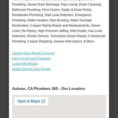
Plumbing, Sewer Drain Blockage, Pipe Lining, Drain Cleaning,
Bathroom Plumbing, Floor Drains, Septic & Drain Fields,
Residential Plumbing, Slab Leak Detection, Emergency
Plumbing, Water Heaters, Pipe Bursting, Water Damage
Restoration, Copper Piping Repair and Replacements, Sewer
Lines, Re-Piping, High Pressure Jetting, Wall Heater, Gas Leak
Detection, Rooter Service, Trenchless Sewer Repair, Commercial
Plumbing, Copper Repiping, Grease Interceptors, & More..
Garage Door Repair Concord
Daly City Air Duct Cleaning
Locksmith Weston
Burke Garage Door Repair
Auburn, CA Plumbers 365 - Our Location