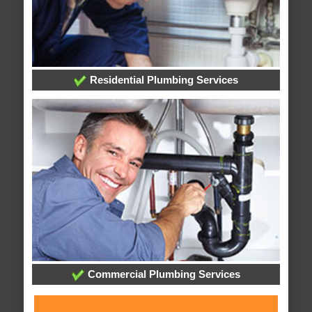
Residential Plumbing Services
Commercial Plumbing Services