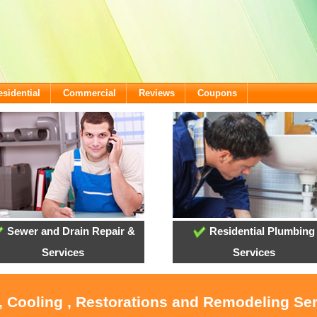
esidential
Commercial
Reviews
Coupons
Sewer and Drain Repair &
Residential Plumbing
Services
Services
, Cooling , Restorations and Remodeling Se