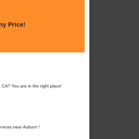
ny Price!
CA? You are in the right place!
vices near Auburn !