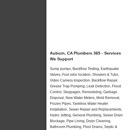
Auburn, CA Plumbers 365 - Services
We Support
Sump pumps, Backflow Testing, Earthquake
Valves, Foul odor location, Showers & Tubs,
Video Camera Inspection, Backflow Repair,
Grease Trap Pumping, Leak Detection, Flood
Control, Stoppages, Remodeling, Garbage
Disposal, New Water Meters, Mold Removal,
Frozen Pipes, Tankless Water Heater
Installation, Sewer Repair and Replacements,
Hydro Jetting, General Plumbing, Sewer Drain
Blockage, Pipe Lining, Drain Cleaning,
Bathroom Plumbing, Floor Drains, Septic &