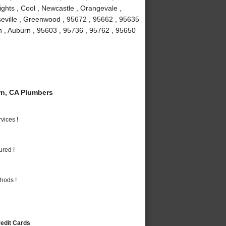
ights , Cool , Newcastle , Orangevale ,
seville , Greenwood , 95672 , 95662 , 95635
n , Auburn , 95603 , 95736 , 95762 , 95650
n, CA Plumbers
vices !
ured !
hods !
redit Cards