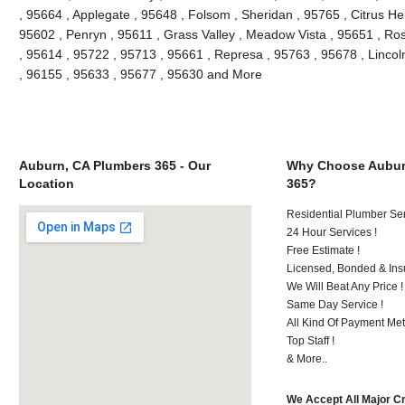
, 95664 , Applegate , 95648 , Folsom , Sheridan , 95765 , Citrus He
95602 , Penryn , 95611 , Grass Valley , Meadow Vista , 95651 , Ro
, 95614 , 95722 , 95713 , 95661 , Represa , 95763 , 95678 , Lincol
, 96155 , 95633 , 95677 , 95630 and More
Auburn, CA Plumbers 365 - Our
Why Choose Aubur
Location
365?
Residential Plumber Ser
24 Hour Services !
Free Estimate !
Licensed, Bonded & Ins
We Will Beat Any Price !
Same Day Service !
All Kind Of Payment Met
Top Staff !
& More..
We Accept All Major C