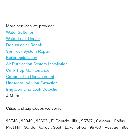
More services we provide:
Water Softener
Water Leak Repair
Dehumidifier Repair
Sprinkler System Repair
Boiler Installation
Air Purification System Installation
Curb Trap Maintenance
Ceramic Tile Replacement
Underground Line Detection
Irrigation Line Leak Detection
& More..
Cities and Zip Codes we serve:
95746 , 95949 , 95663 , El Dorado Hills , 95747 , Coloma , Colfax ,
Pilot Hill , Garden Valley , South Lake Tahoe , 95703 , Rescue , 95