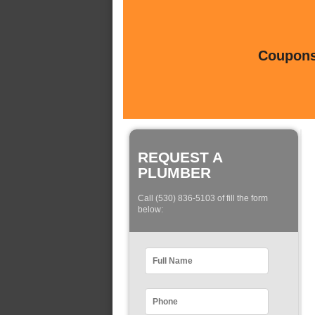
Coupons 
REQUEST A
PLUMBER
Call (530) 836-5103 of fill the form
below: