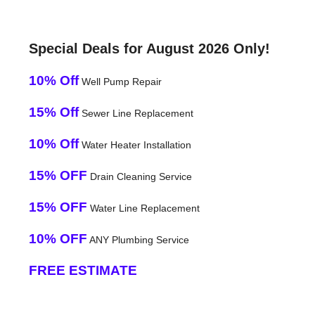
Special Deals for August 2026 Only!
10% Off
Well Pump Repair
15% Off
Sewer Line Replacement
10% Off
Water Heater Installation
15% OFF
Drain Cleaning Service
15% OFF
Water Line Replacement
10% OFF
ANY Plumbing Service
FREE ESTIMATE