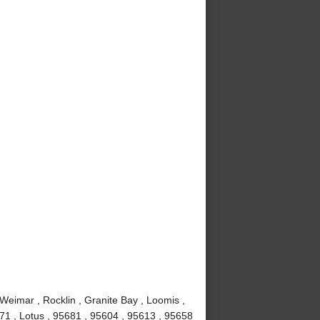
 Weimar , Rocklin , Granite Bay , Loomis ,
671 , Lotus , 95681 , 95604 , 95613 , 95658