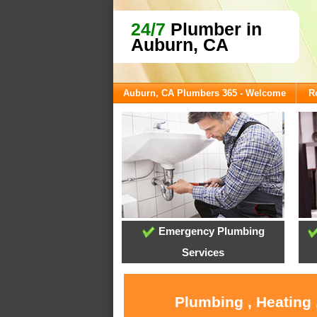
24/7
Plumber in
Auburn, CA
Auburn, CA Plumbers 365 - Welcome
R
Emergency Plumbing
Services
Plumbing , Heating 