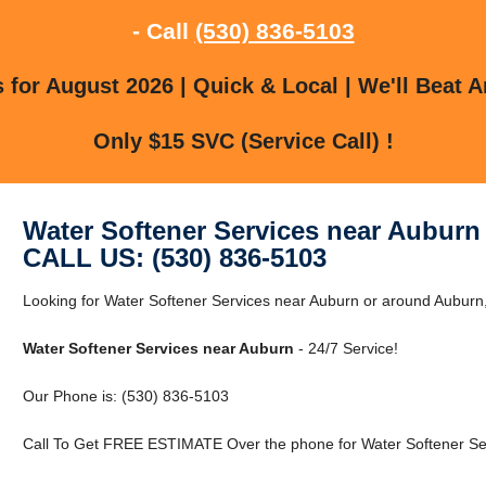
- Call
(530) 836-5103
for August 2026 | Quick & Local | We'll Beat A
Only $15 SVC (Service Call) !
Water Softener Services near Auburn
CALL US: (530) 836-5103
Looking for Water Softener Services near Auburn or around Auburn, 
Water Softener Services near Auburn
- 24/7 Service!
Our Phone is: (530) 836-5103
Call To Get FREE ESTIMATE Over the phone for Water Softener Ser