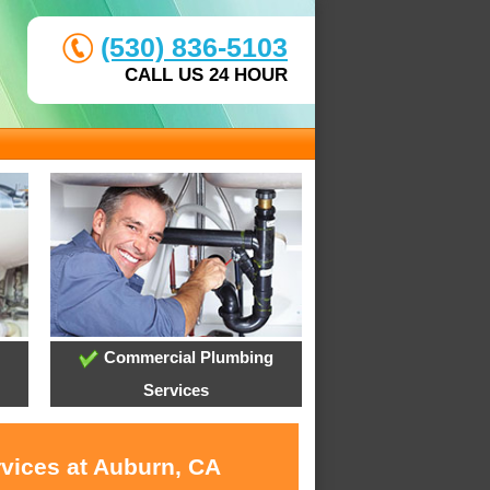
(530) 836-5103
CALL US 24 HOUR
Commercial Plumbing
Services
rvices at Auburn, CA