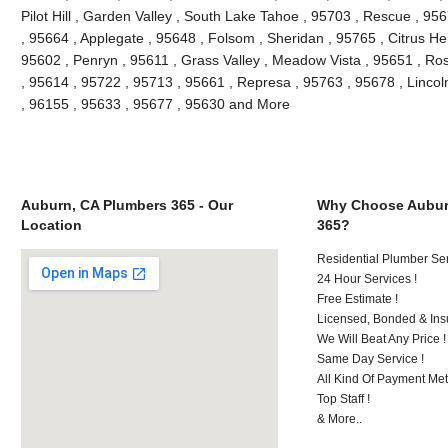
Pilot Hill , Garden Valley , South Lake Tahoe , 95703 , Rescue , 95
, 95664 , Applegate , 95648 , Folsom , Sheridan , 95765 , Citrus He
95602 , Penryn , 95611 , Grass Valley , Meadow Vista , 95651 , Ro
, 95614 , 95722 , 95713 , 95661 , Represa , 95763 , 95678 , Lincol
, 96155 , 95633 , 95677 , 95630 and More
Auburn, CA Plumbers 365 - Our
Why Choose Aubur
Location
365?
Residential Plumber Ser
24 Hour Services !
Free Estimate !
Licensed, Bonded & Ins
We Will Beat Any Price !
Same Day Service !
All Kind Of Payment Met
Top Staff !
& More..