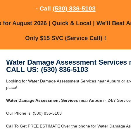
- Call
(530) 836-5103
for August 2026 | Quick & Local | We'll Beat A
Only $15 SVC (Service Call) !
Water Damage Assessment Services 
CALL US: (530) 836-5103
Looking for Water Damage Assessment Services near Auburn or aro
place!
Water Damage Assessment Services near Auburn
- 24/7 Service
Our Phone is: (530) 836-5103
Call To Get FREE ESTIMATE Over the phone for Water Damage Ass