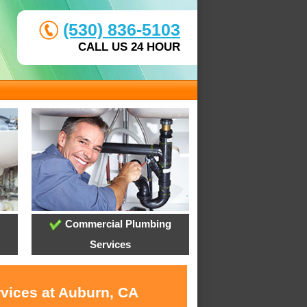
(530) 836-5103
CALL US 24 HOUR
Commercial Plumbing
Services
rvices at Auburn, CA