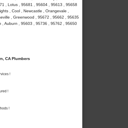
671 , Lotus , 95681 , 95604 , 95613 , 95658
ights , Cool , Newcastle , Orangevale ,
seville , Greenwood , 95672 , 95662 , 95635
n , Auburn , 95603 , 95736 , 95762 , 95650
n, CA Plumbers
vices !
ured !
hods !