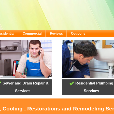
esidential
Commercial
Reviews
Coupons
Sewer and Drain Repair &
Residential Plumbing
Services
Services
, Cooling , Restorations and Remodeling Se