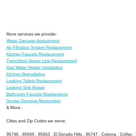
More services we provide:
Water Damage Assessment
Air Filtration System Replacement
Kitchen Faucets Replacement
Trenchless Sewer Line Replacement
Gas Water Heater Installation
Kitchen Remodeling
Leaking Toilets Replacement
Leaking Sink Repair
Bathroom Faucets Maintenance
Smoke Damage Restoration
& More..
Cities and Zip Codes we serve:
95746 , 95949 , 95663 , El Dorado Hills , 95747 , Coloma , Colfax ,