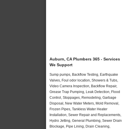
Auburn, CA Plumbers 365 - Services
We Support
Sump pumps, Backflow Testing, Earthquake
Valves, Foul odor location, Showers & Tubs,
Video Camera Inspection, Backflow Repair,
Grease Trap Pumping, Leak Detection, Flood
Control, Stoppages, Remodeling, Garbage
Disposal, New Water Meters, Mold Removal,
Frozen Pipes, Tankless Water Heater
Installation, Sewer Repair and Replacements,
Hydro Jetting, General Plumbing, Sewer Drain
Blockage, Pipe Lining, Drain Cleaning,