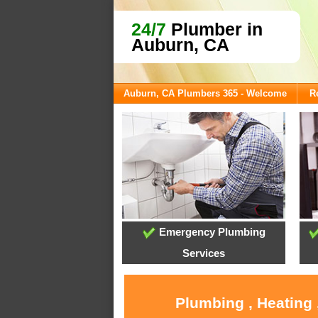
24/7
Plumber in
Auburn, CA
Auburn, CA Plumbers 365 - Welcome
R
Emergency Plumbing
Services
Plumbing , Heating 