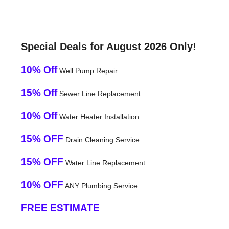
Special Deals for August 2026 Only!
10% Off
Well Pump Repair
15% Off
Sewer Line Replacement
10% Off
Water Heater Installation
15% OFF
Drain Cleaning Service
15% OFF
Water Line Replacement
10% OFF
ANY Plumbing Service
FREE ESTIMATE