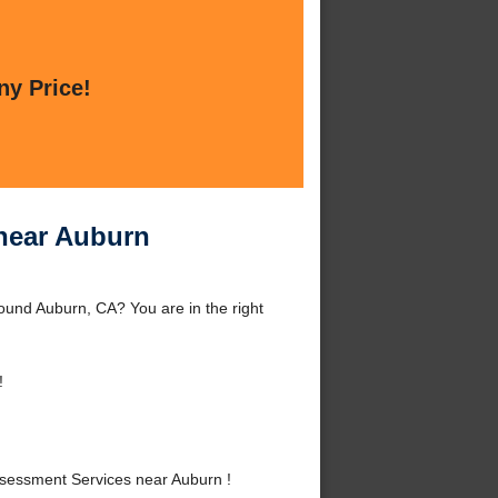
ny Price!
near Auburn
und Auburn, CA? You are in the right
!
essment Services near Auburn !