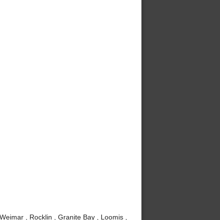
 Weimar , Rocklin , Granite Bay , Loomis ,