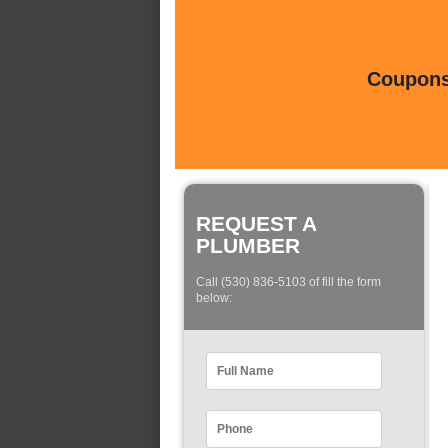
Coupons 
REQUEST A
PLUMBER
Call (530) 836-5103 of fill the form
below: