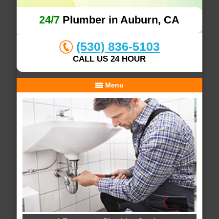
24/7
Plumber in Auburn, CA
(530) 836-5103
CALL US 24 HOUR
Menu