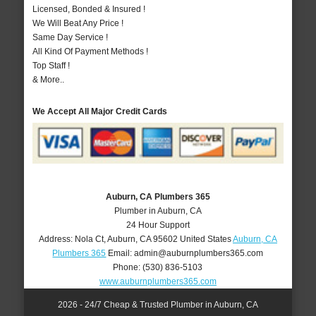
Licensed, Bonded & Insured !
We Will Beat Any Price !
Same Day Service !
All Kind Of Payment Methods !
Top Staff !
& More..
We Accept All Major Credit Cards
Auburn, CA Plumbers 365
Plumber in Auburn, CA
24 Hour Support
Address:
Nola Ct
,
Auburn
,
CA
95602
United States
Auburn, CA
Plumbers 365
Email:
admin@auburnplumbers365.com
Phone:
(530) 836-5103
www.auburnplumbers365.com
2026 - 24/7 Cheap & Trusted Plumber in Auburn, CA