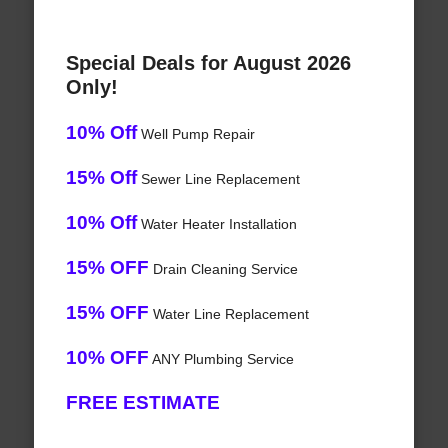
Special Deals for August 2026
Only!
10% Off
Well Pump Repair
15% Off
Sewer Line Replacement
10% Off
Water Heater Installation
15% OFF
Drain Cleaning Service
15% OFF
Water Line Replacement
10% OFF
ANY Plumbing Service
FREE ESTIMATE