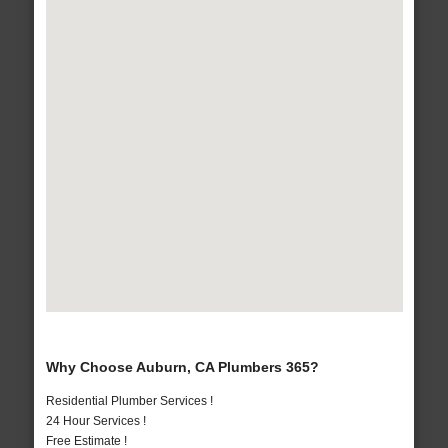
Why Choose Auburn, CA Plumbers 365?
Residential Plumber Services !
24 Hour Services !
Free Estimate !