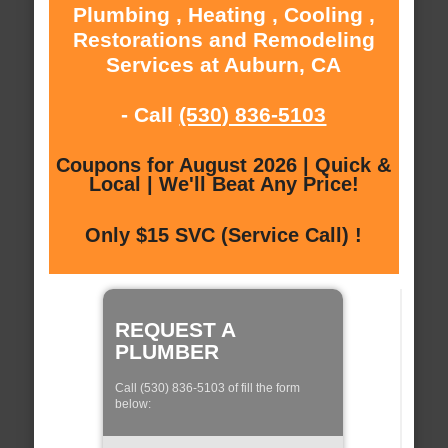
Plumbing , Heating , Cooling ,
Restorations and Remodeling
Services at Auburn, CA
- Call
(530) 836-5103
Coupons for August 2026 | Quick &
Local | We'll Beat Any Price!
Only $15 SVC (Service Call) !
REQUEST A
PLUMBER
Call (530) 836-5103 of fill the form
below: