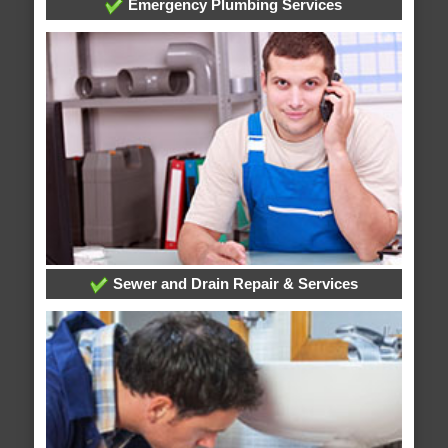
Emergency Plumbing Services
Sewer and Drain Repair & Services