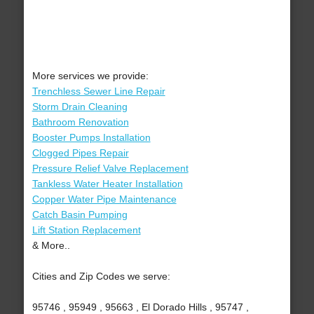
More services we provide:
Trenchless Sewer Line Repair
Storm Drain Cleaning
Bathroom Renovation
Booster Pumps Installation
Clogged Pipes Repair
Pressure Relief Valve Replacement
Tankless Water Heater Installation
Copper Water Pipe Maintenance
Catch Basin Pumping
Lift Station Replacement
& More..
Cities and Zip Codes we serve:
95746 , 95949 , 95663 , El Dorado Hills , 95747 ,