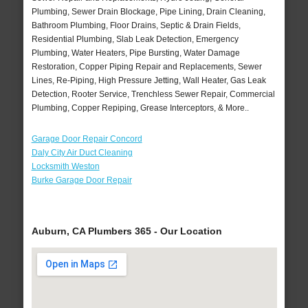
Plumbing, Sewer Drain Blockage, Pipe Lining, Drain Cleaning,
Bathroom Plumbing, Floor Drains, Septic & Drain Fields,
Residential Plumbing, Slab Leak Detection, Emergency
Plumbing, Water Heaters, Pipe Bursting, Water Damage
Restoration, Copper Piping Repair and Replacements, Sewer
Lines, Re-Piping, High Pressure Jetting, Wall Heater, Gas Leak
Detection, Rooter Service, Trenchless Sewer Repair, Commercial
Plumbing, Copper Repiping, Grease Interceptors, & More..
Garage Door Repair Concord
Daly City Air Duct Cleaning
Locksmith Weston
Burke Garage Door Repair
Auburn, CA Plumbers 365 - Our Location