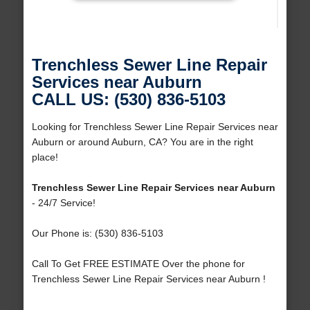
Trenchless Sewer Line Repair
Services near Auburn
CALL US: (530) 836-5103
Looking for Trenchless Sewer Line Repair Services near
Auburn or around Auburn, CA? You are in the right
place!
Trenchless Sewer Line Repair Services near Auburn
- 24/7 Service!
Our Phone is: (530) 836-5103
Call To Get FREE ESTIMATE Over the phone for
Trenchless Sewer Line Repair Services near Auburn !