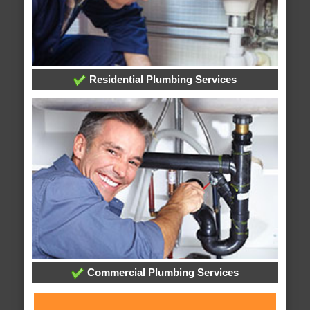
Residential Plumbing Services
Commercial Plumbing Services