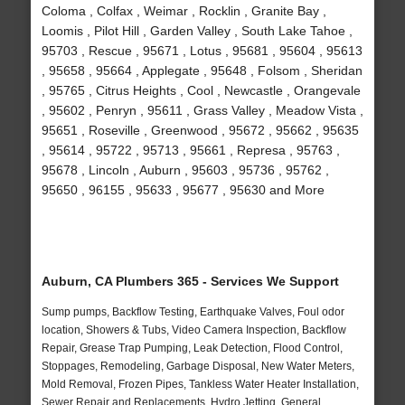
Coloma , Colfax , Weimar , Rocklin , Granite Bay ,
Loomis , Pilot Hill , Garden Valley , South Lake Tahoe ,
95703 , Rescue , 95671 , Lotus , 95681 , 95604 , 95613
, 95658 , 95664 , Applegate , 95648 , Folsom , Sheridan
, 95765 , Citrus Heights , Cool , Newcastle , Orangevale
, 95602 , Penryn , 95611 , Grass Valley , Meadow Vista ,
95651 , Roseville , Greenwood , 95672 , 95662 , 95635
, 95614 , 95722 , 95713 , 95661 , Represa , 95763 ,
95678 , Lincoln , Auburn , 95603 , 95736 , 95762 ,
95650 , 96155 , 95633 , 95677 , 95630 and More
Auburn, CA Plumbers 365 - Services We Support
Sump pumps, Backflow Testing, Earthquake Valves, Foul odor
location, Showers & Tubs, Video Camera Inspection, Backflow
Repair, Grease Trap Pumping, Leak Detection, Flood Control,
Stoppages, Remodeling, Garbage Disposal, New Water Meters,
Mold Removal, Frozen Pipes, Tankless Water Heater Installation,
Sewer Repair and Replacements, Hydro Jetting, General