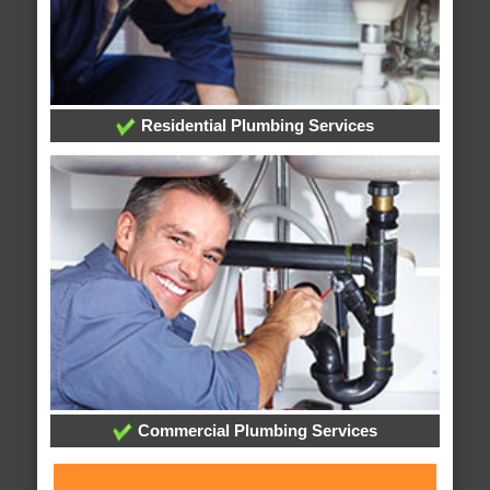
Residential Plumbing Services
Commercial Plumbing Services