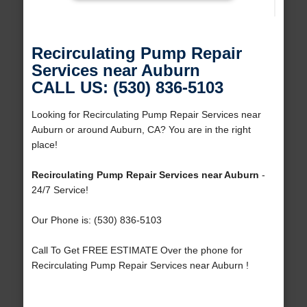
Recirculating Pump Repair
Services near Auburn
CALL US: (530) 836-5103
Looking for Recirculating Pump Repair Services near
Auburn or around Auburn, CA? You are in the right
place!
Recirculating Pump Repair Services near Auburn
-
24/7 Service!
Our Phone is: (530) 836-5103
Call To Get FREE ESTIMATE Over the phone for
Recirculating Pump Repair Services near Auburn !