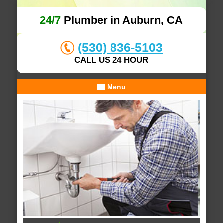
24/7
Plumber in Auburn, CA
(530) 836-5103
CALL US 24 HOUR
Menu