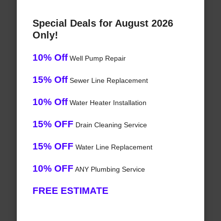
Special Deals for August 2026
Only!
10% Off
Well Pump Repair
15% Off
Sewer Line Replacement
10% Off
Water Heater Installation
15% OFF
Drain Cleaning Service
15% OFF
Water Line Replacement
10% OFF
ANY Plumbing Service
FREE ESTIMATE