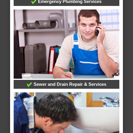
Emergency Plumbing Services
Sewer and Drain Repair & Services