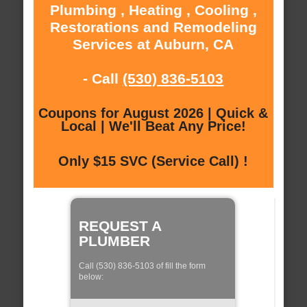
Plumbing , Heating , Cooling ,
Restorations and Remodeling
Services at Auburn, CA
- Call
(530) 836-5103
Coupons for August 2026 | Quick &
Local | We'll Beat Any Price!
Only $15 SVC (Service Call) !
REQUEST A
PLUMBER
Call (530) 836-5103 of fill the form
below: