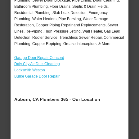
Plumbing, Sewer Drain Blockage, Pipe Lining, Drain Cleaning,
Bathroom Plumbing, Floor Drains, Septic & Drain Fields,
Residential Plumbing, Slab Leak Detection, Emergency
Plumbing, Water Heaters, Pipe Bursting, Water Damage
Restoration, Copper Piping Repair and Replacements, Sewer
Lines, Re-Piping, High Pressure Jetting, Wall Heater, Gas Leak
Detection, Rooter Service, Trenchless Sewer Repair, Commercial
Plumbing, Copper Repiping, Grease Interceptors, & More..
Garage Door Repair Concord
Daly City Air Duct Cleaning
Locksmith Weston
Burke Garage Door Repair
Auburn, CA Plumbers 365 - Our Location