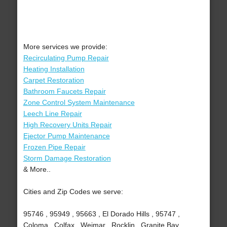
More services we provide:
Recirculating Pump Repair
Heating Installation
Carpet Restoration
Bathroom Faucets Repair
Zone Control System Maintenance
Leech Line Repair
High Recovery Units Repair
Ejector Pump Maintenance
Frozen Pipe Repair
Storm Damage Restoration
& More..
Cities and Zip Codes we serve:
95746 , 95949 , 95663 , El Dorado Hills , 95747 ,
Coloma , Colfax , Weimar , Rocklin , Granite Bay ,