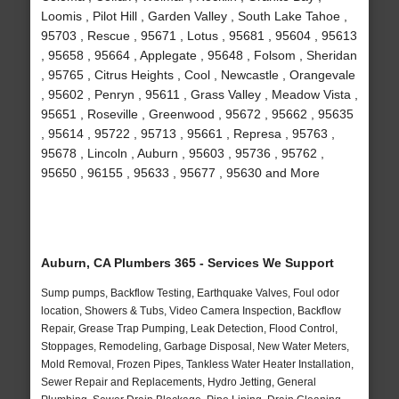
Loomis , Pilot Hill , Garden Valley , South Lake Tahoe ,
95703 , Rescue , 95671 , Lotus , 95681 , 95604 , 95613
, 95658 , 95664 , Applegate , 95648 , Folsom , Sheridan
, 95765 , Citrus Heights , Cool , Newcastle , Orangevale
, 95602 , Penryn , 95611 , Grass Valley , Meadow Vista ,
95651 , Roseville , Greenwood , 95672 , 95662 , 95635
, 95614 , 95722 , 95713 , 95661 , Represa , 95763 ,
95678 , Lincoln , Auburn , 95603 , 95736 , 95762 ,
95650 , 96155 , 95633 , 95677 , 95630 and More
Auburn, CA Plumbers 365 - Services We Support
Sump pumps, Backflow Testing, Earthquake Valves, Foul odor
location, Showers & Tubs, Video Camera Inspection, Backflow
Repair, Grease Trap Pumping, Leak Detection, Flood Control,
Stoppages, Remodeling, Garbage Disposal, New Water Meters,
Mold Removal, Frozen Pipes, Tankless Water Heater Installation,
Sewer Repair and Replacements, Hydro Jetting, General