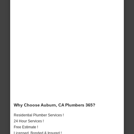
Why Choose Auburn, CA Plumbers 365?
Residential Plumber Services !
24 Hour Services !
Free Estimate !
Licensed, Bonded & Insured !