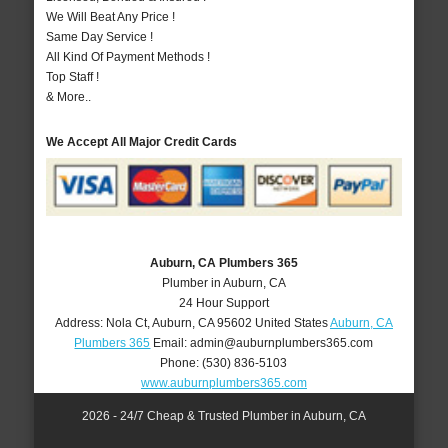
We Will Beat Any Price !
Same Day Service !
All Kind Of Payment Methods !
Top Staff !
& More..
We Accept All Major Credit Cards
Auburn, CA Plumbers 365
Plumber in Auburn, CA
24 Hour Support
Address:
Nola Ct
,
Auburn
,
CA
95602
United States
Auburn, CA
Plumbers 365
Email:
admin@auburnplumbers365.com
Phone:
(530) 836-5103
www.auburnplumbers365.com
2026 - 24/7 Cheap & Trusted Plumber in Auburn, CA