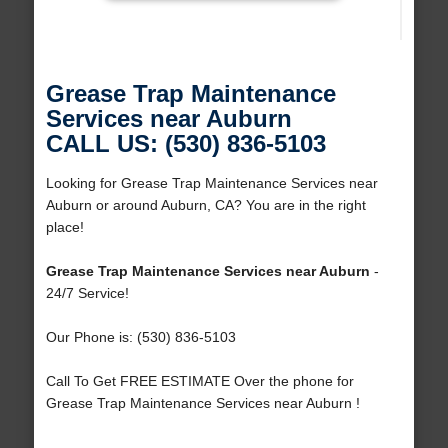
Grease Trap Maintenance
Services near Auburn
CALL US: (530) 836-5103
Looking for Grease Trap Maintenance Services near
Auburn or around Auburn, CA? You are in the right
place!
Grease Trap Maintenance Services near Auburn
-
24/7 Service!
Our Phone is: (530) 836-5103
Call To Get FREE ESTIMATE Over the phone for
Grease Trap Maintenance Services near Auburn !