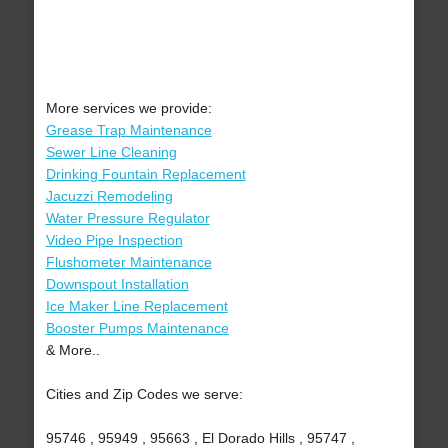
More services we provide:
Grease Trap Maintenance
Sewer Line Cleaning
Drinking Fountain Replacement
Jacuzzi Remodeling
Water Pressure Regulator
Video Pipe Inspection
Flushometer Maintenance
Downspout Installation
Ice Maker Line Replacement
Booster Pumps Maintenance
& More..
Cities and Zip Codes we serve:
95746 , 95949 , 95663 , El Dorado Hills , 95747 ,