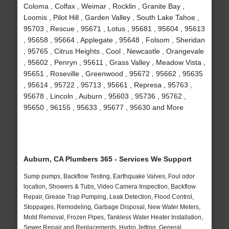
Coloma , Colfax , Weimar , Rocklin , Granite Bay ,
Loomis , Pilot Hill , Garden Valley , South Lake Tahoe ,
95703 , Rescue , 95671 , Lotus , 95681 , 95604 , 95613
, 95658 , 95664 , Applegate , 95648 , Folsom , Sheridan
, 95765 , Citrus Heights , Cool , Newcastle , Orangevale
, 95602 , Penryn , 95611 , Grass Valley , Meadow Vista ,
95651 , Roseville , Greenwood , 95672 , 95662 , 95635
, 95614 , 95722 , 95713 , 95661 , Represa , 95763 ,
95678 , Lincoln , Auburn , 95603 , 95736 , 95762 ,
95650 , 96155 , 95633 , 95677 , 95630 and More
Auburn, CA Plumbers 365 - Services We Support
Sump pumps, Backflow Testing, Earthquake Valves, Foul odor
location, Showers & Tubs, Video Camera Inspection, Backflow
Repair, Grease Trap Pumping, Leak Detection, Flood Control,
Stoppages, Remodeling, Garbage Disposal, New Water Meters,
Mold Removal, Frozen Pipes, Tankless Water Heater Installation,
Sewer Repair and Replacements, Hydro Jetting, General