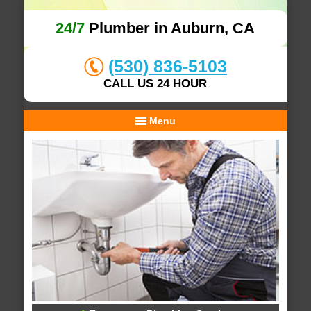
24/7
Plumber in Auburn, CA
(530) 836-5103
CALL US 24 HOUR
Menu