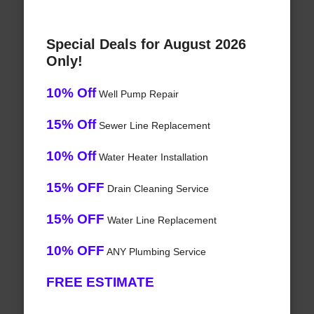
Special Deals for August 2026
Only!
10% Off
Well Pump Repair
15% Off
Sewer Line Replacement
10% Off
Water Heater Installation
15% OFF
Drain Cleaning Service
15% OFF
Water Line Replacement
10% OFF
ANY Plumbing Service
FREE ESTIMATE