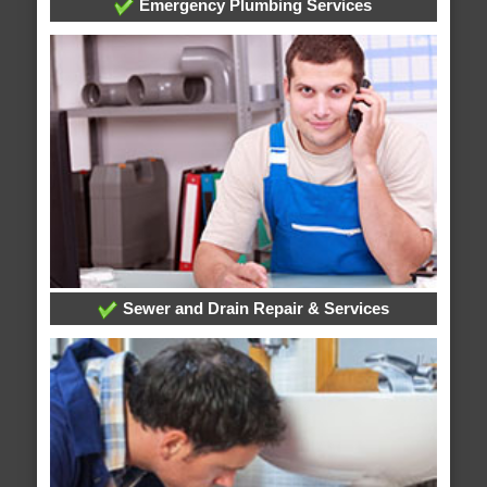
Emergency Plumbing Services
Sewer and Drain Repair & Services