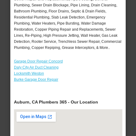
Plumbing, Sewer Drain Blockage, Pipe Lining, Drain Cleaning,
Bathroom Plumbing, Floor Drains, Septic & Drain Fields,
Residential Plumbing, Slab Leak Detection, Emergency
Plumbing, Water Heaters, Pipe Bursting, Water Damage
Restoration, Copper Piping Repair and Replacements, Sewer
Lines, Re-Piping, High Pressure Jetting, Wall Heater, Gas Leak
Detection, Rooter Service, Trenchless Sewer Repair, Commercial
Plumbing, Copper Repiping, Grease Interceptors, & More..
Garage Door Repair Concord
Daly City Air Duct Cleaning
Locksmith Weston
Burke Garage Door Repair
Auburn, CA Plumbers 365 - Our Location