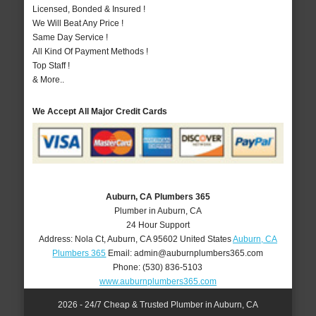
Licensed, Bonded & Insured !
We Will Beat Any Price !
Same Day Service !
All Kind Of Payment Methods !
Top Staff !
& More..
We Accept All Major Credit Cards
Auburn, CA Plumbers 365
Plumber in Auburn, CA
24 Hour Support
Address:
Nola Ct
,
Auburn
,
CA
95602
United States
Auburn, CA
Plumbers 365
Email:
admin@auburnplumbers365.com
Phone:
(530) 836-5103
www.auburnplumbers365.com
2026 - 24/7 Cheap & Trusted Plumber in Auburn, CA