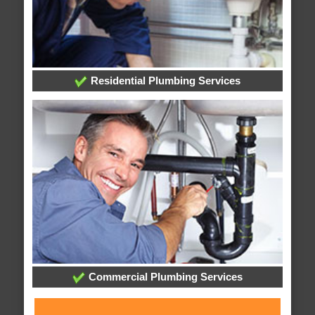
Residential Plumbing Services
Commercial Plumbing Services