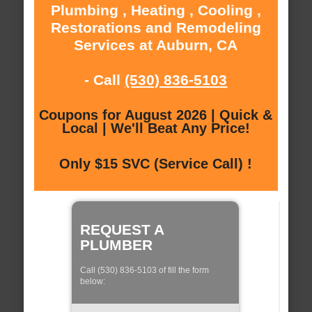
Plumbing , Heating , Cooling ,
Restorations and Remodeling
Services at Auburn, CA
- Call
(530) 836-5103
Coupons for August 2026 | Quick &
Local | We'll Beat Any Price!
Only $15 SVC (Service Call) !
REQUEST A
PLUMBER
Call (530) 836-5103 of fill the form
below: