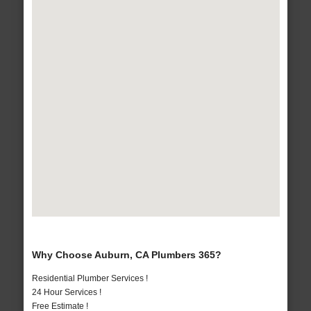
Why Choose Auburn, CA Plumbers 365?
Residential Plumber Services !
24 Hour Services !
Free Estimate !