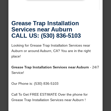
Grease Trap Installation
Services near Auburn
CALL US: (530) 836-5103
Looking for Grease Trap Installation Services near
Auburn or around Auburn, CA? You are in the right
place!
Grease Trap Installation Services near Auburn
- 24/7
Service!
Our Phone is: (530) 836-5103
Call To Get FREE ESTIMATE Over the phone for
Grease Trap Installation Services near Auburn !