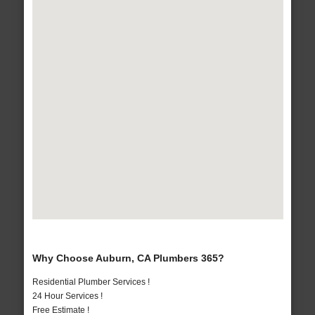
Why Choose Auburn, CA Plumbers 365?
Residential Plumber Services !
24 Hour Services !
Free Estimate !