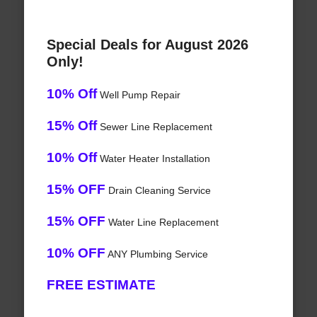
Special Deals for August 2026
Only!
10% Off
Well Pump Repair
15% Off
Sewer Line Replacement
10% Off
Water Heater Installation
15% OFF
Drain Cleaning Service
15% OFF
Water Line Replacement
10% OFF
ANY Plumbing Service
FREE ESTIMATE