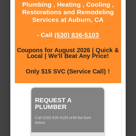
Plumbing , Heating , Cooling ,
Restorations and Remodeling
Services at Auburn, CA
- Call
(530) 836-5103
Coupons for August 2026 | Quick &
Local | We'll Beat Any Price!
Only $15 SVC (Service Call) !
REQUEST A
PLUMBER
Call (530) 836-5103 of fill the form
below: