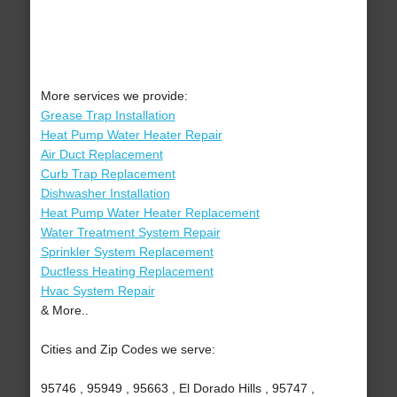
More services we provide:
Grease Trap Installation
Heat Pump Water Heater Repair
Air Duct Replacement
Curb Trap Replacement
Dishwasher Installation
Heat Pump Water Heater Replacement
Water Treatment System Repair
Sprinkler System Replacement
Ductless Heating Replacement
Hvac System Repair
& More..
Cities and Zip Codes we serve:
95746 , 95949 , 95663 , El Dorado Hills , 95747 ,