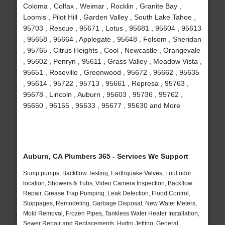
Coloma , Colfax , Weimar , Rocklin , Granite Bay ,
Loomis , Pilot Hill , Garden Valley , South Lake Tahoe ,
95703 , Rescue , 95671 , Lotus , 95681 , 95604 , 95613
, 95658 , 95664 , Applegate , 95648 , Folsom , Sheridan
, 95765 , Citrus Heights , Cool , Newcastle , Orangevale
, 95602 , Penryn , 95611 , Grass Valley , Meadow Vista ,
95651 , Roseville , Greenwood , 95672 , 95662 , 95635
, 95614 , 95722 , 95713 , 95661 , Represa , 95763 ,
95678 , Lincoln , Auburn , 95603 , 95736 , 95762 ,
95650 , 96155 , 95633 , 95677 , 95630 and More
Auburn, CA Plumbers 365 - Services We Support
Sump pumps, Backflow Testing, Earthquake Valves, Foul odor
location, Showers & Tubs, Video Camera Inspection, Backflow
Repair, Grease Trap Pumping, Leak Detection, Flood Control,
Stoppages, Remodeling, Garbage Disposal, New Water Meters,
Mold Removal, Frozen Pipes, Tankless Water Heater Installation,
Sewer Repair and Replacements, Hydro Jetting, General