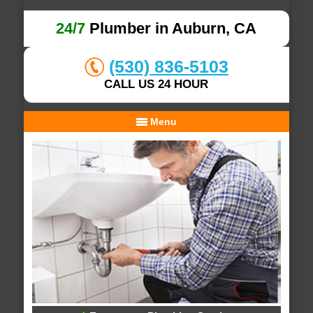
24/7
Plumber in Auburn, CA
(530) 836-5103
CALL US 24 HOUR
Menu