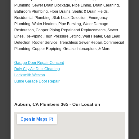
Plumbing, Sewer Drain Blockage, Pipe Lining, Drain Cleaning,
Bathroom Plumbing, Floor Drains, Septic & Drain Fields,
Residential Plumbing, Slab Leak Detection, Emergency
Plumbing, Water Heaters, Pipe Bursting, Water Damage
Restoration, Copper Piping Repair and Replacements, Sewer
Lines, Re-Piping, High Pressure Jetting, Wall Heater, Gas Leak
Detection, Rooter Service, Trenchless Sewer Repair, Commercial
Plumbing, Copper Repiping, Grease Interceptors, & More..
Garage Door Repair Concord
Daly City Air Duct Cleaning
Locksmith Weston
Burke Garage Door Repair
Auburn, CA Plumbers 365 - Our Location