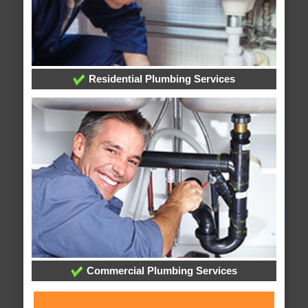
Residential Plumbing Services
Commercial Plumbing Services