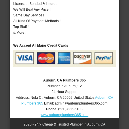
Licensed, Bonded & Insured !
We Will Beat Any Price !
Same Day Service !
All Kind Of Payment Methods !
Top Staff !
& More..
We Accept All Major Credit Cards
Auburn, CA Plumbers 365
Plumber in Auburn, CA
24 Hour Support
Address:
Nola Ct
,
Auburn
,
CA
95602
United States
Auburn, CA
Plumbers 365
Email:
admin@auburnplumbers365.com
Phone:
(530) 836-5103
www.auburnplumbers365.com
2026 - 24/7 Cheap & Trusted Plumber in Auburn, CA