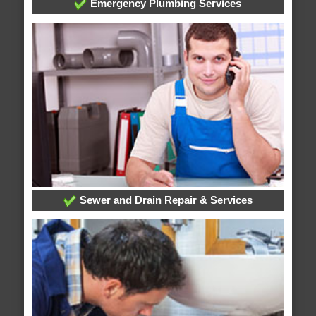
Emergency Plumbing Services
Sewer and Drain Repair & Services