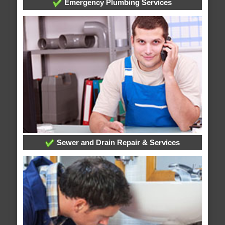
Emergency Plumbing Services
Sewer and Drain Repair & Services