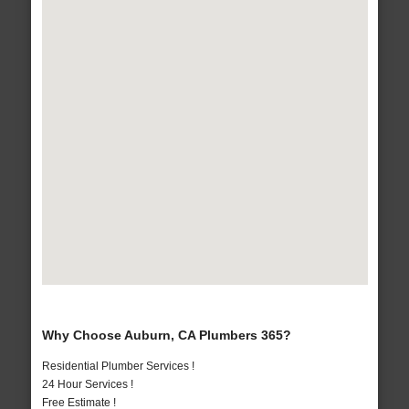
Why Choose Auburn, CA Plumbers 365?
Residential Plumber Services !
24 Hour Services !
Free Estimate !