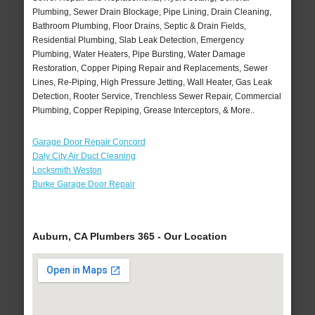
Plumbing, Sewer Drain Blockage, Pipe Lining, Drain Cleaning,
Bathroom Plumbing, Floor Drains, Septic & Drain Fields,
Residential Plumbing, Slab Leak Detection, Emergency
Plumbing, Water Heaters, Pipe Bursting, Water Damage
Restoration, Copper Piping Repair and Replacements, Sewer
Lines, Re-Piping, High Pressure Jetting, Wall Heater, Gas Leak
Detection, Rooter Service, Trenchless Sewer Repair, Commercial
Plumbing, Copper Repiping, Grease Interceptors, & More..
Garage Door Repair Concord
Daly City Air Duct Cleaning
Locksmith Weston
Burke Garage Door Repair
Auburn, CA Plumbers 365 - Our Location