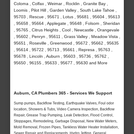
Coloma , Colfax , Weimar , Rocklin , Granite Bay ,
Loomis , Pilot Hill , Garden Valley , South Lake Tahoe ,
95703 , Rescue , 95671 , Lotus , 95681 , 95604 , 95613
, 95658 , 95664 , Applegate , 95648 , Folsom , Sheridan
, 95765 , Citrus Heights , Cool , Newcastle , Orangevale
, 95602 , Penryn , 95611 , Grass Valley , Meadow Vista ,
95651 , Roseville , Greenwood , 95672 , 95662 , 95635
, 95614 , 95722 , 95713 , 95661 , Represa , 95763 ,
95678 , Lincoln , Auburn , 95603 , 95736 , 95762 ,
95650 , 96155 , 95633 , 95677 , 95630 and More
Auburn, CA Plumbers 365 - Services We Support
Sump pumps, Backflow Testing, Earthquake Valves, Foul odor
location, Showers & Tubs, Video Camera Inspection, Backflow
Repair, Grease Trap Pumping, Leak Detection, Flood Control,
Stoppages, Remodeling, Garbage Disposal, New Water Meters,
Mold Removal, Frozen Pipes, Tankless Water Heater Installation,
Sewer Repair and Replacements, Hydro Jetting, General