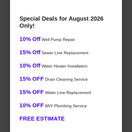
Special Deals for August 2026
Only!
10% Off
Well Pump Repair
15% Off
Sewer Line Replacement
10% Off
Water Heater Installation
15% OFF
Drain Cleaning Service
15% OFF
Water Line Replacement
10% OFF
ANY Plumbing Service
FREE ESTIMATE