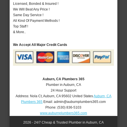
Licensed, Bonded & Insured !
We Will Beat Any Price !
Same Day Service !
All Kind Of Payment Methods !
Top Staff !
& More..
We Accept All Major Credit Cards
Auburn, CA Plumbers 365
Plumber in Auburn, CA
24 Hour Support
Address:
Nola Ct
,
Auburn
,
CA
95602
United States
Auburn, CA
Plumbers 365
Email:
admin@auburnplumbers365.com
Phone:
(530) 836-5103
www.auburnplumbers365.com
2026 - 24/7 Cheap & Trusted Plumber in Auburn, CA