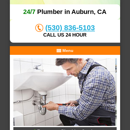
24/7
Plumber in Auburn, CA
(530) 836-5103
CALL US 24 HOUR
Menu