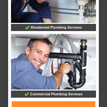
Residential Plumbing Services
Commercial Plumbing Services