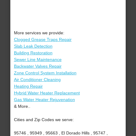
More services we provide:
Clogged Grease Traps Repair
Slab Leak Detection
Building Restoration
Sewer Line Maintenance
Backwater Valves Repair
Zone Control System Installation
Air Conditioner Cleaning
Heating Repair
Hybrid Water Heater Replacement
Gas Water Heater Rejuvenation
& More..
Cities and Zip Codes we serve:
95746 , 95949 , 95663 , El Dorado Hills , 95747 ,