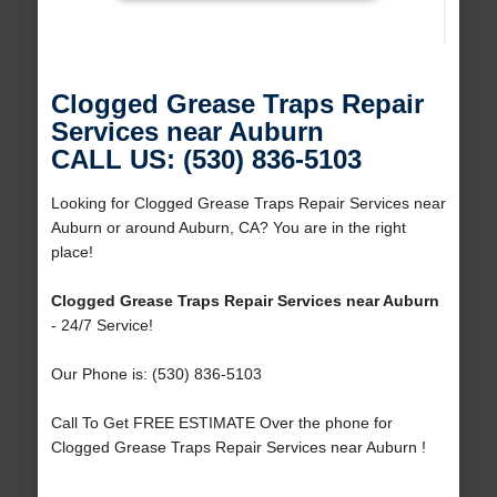
Clogged Grease Traps Repair
Services near Auburn
CALL US: (530) 836-5103
Looking for Clogged Grease Traps Repair Services near
Auburn or around Auburn, CA? You are in the right
place!
Clogged Grease Traps Repair Services near Auburn
- 24/7 Service!
Our Phone is: (530) 836-5103
Call To Get FREE ESTIMATE Over the phone for
Clogged Grease Traps Repair Services near Auburn !