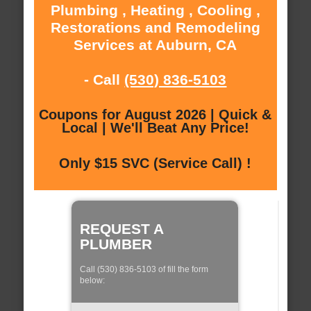
Plumbing , Heating , Cooling ,
Restorations and Remodeling
Services at Auburn, CA
- Call
(530) 836-5103
Coupons for August 2026 | Quick &
Local | We'll Beat Any Price!
Only $15 SVC (Service Call) !
REQUEST A
PLUMBER
Call (530) 836-5103 of fill the form
below: