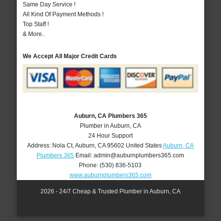
Same Day Service !
All Kind Of Payment Methods !
Top Staff !
& More..
We Accept All Major Credit Cards
Auburn, CA Plumbers 365
Plumber in Auburn, CA
24 Hour Support
Address:
Nola Ct
,
Auburn
,
CA
95602
United States
Auburn, CA
Plumbers 365
Email:
admin@auburnplumbers365.com
Phone:
(530) 836-5103
www.auburnplumbers365.com
2026 - 24/7 Cheap & Trusted Plumber in Auburn, CA