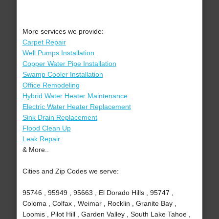
More services we provide:
Carpet Repair
Well Pumps Installation
Copper Water Pipe Installation
Swamp Cooler Installation
Office Remodeling
Hybrid Water Heater Maintenance
Electric Water Heater Replacement
Sink Drain Replacement
Flood Clean Up
Leak Repair
& More..
Cities and Zip Codes we serve:
95746 , 95949 , 95663 , El Dorado Hills , 95747 ,
Coloma , Colfax , Weimar , Rocklin , Granite Bay ,
Loomis , Pilot Hill , Garden Valley , South Lake Tahoe ,