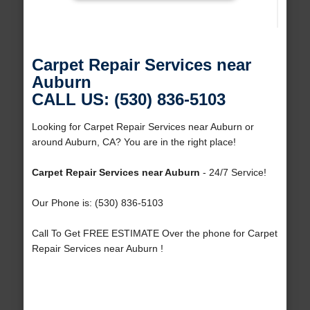
Carpet Repair Services near
Auburn
CALL US: (530) 836-5103
Looking for Carpet Repair Services near Auburn or
around Auburn, CA? You are in the right place!
Carpet Repair Services near Auburn
- 24/7 Service!
Our Phone is: (530) 836-5103
Call To Get FREE ESTIMATE Over the phone for Carpet
Repair Services near Auburn !