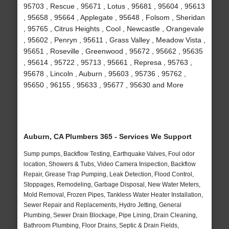
95703 , Rescue , 95671 , Lotus , 95681 , 95604 , 95613
, 95658 , 95664 , Applegate , 95648 , Folsom , Sheridan
, 95765 , Citrus Heights , Cool , Newcastle , Orangevale
, 95602 , Penryn , 95611 , Grass Valley , Meadow Vista ,
95651 , Roseville , Greenwood , 95672 , 95662 , 95635
, 95614 , 95722 , 95713 , 95661 , Represa , 95763 ,
95678 , Lincoln , Auburn , 95603 , 95736 , 95762 ,
95650 , 96155 , 95633 , 95677 , 95630 and More
Auburn, CA Plumbers 365 - Services We Support
Sump pumps, Backflow Testing, Earthquake Valves, Foul odor
location, Showers & Tubs, Video Camera Inspection, Backflow
Repair, Grease Trap Pumping, Leak Detection, Flood Control,
Stoppages, Remodeling, Garbage Disposal, New Water Meters,
Mold Removal, Frozen Pipes, Tankless Water Heater Installation,
Sewer Repair and Replacements, Hydro Jetting, General
Plumbing, Sewer Drain Blockage, Pipe Lining, Drain Cleaning,
Bathroom Plumbing, Floor Drains, Septic & Drain Fields,