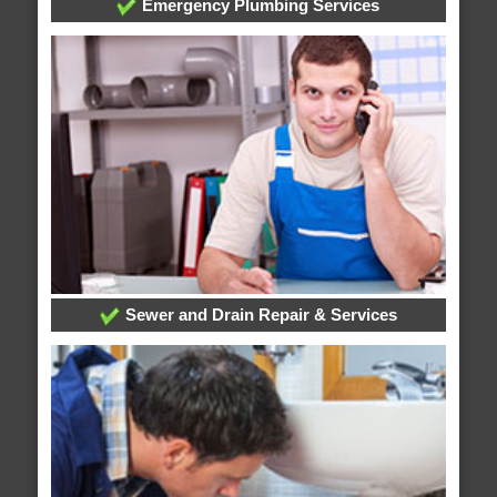
Emergency Plumbing Services
Sewer and Drain Repair & Services