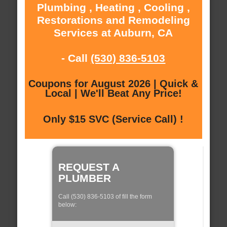
Plumbing , Heating , Cooling ,
Restorations and Remodeling
Services at Auburn, CA
- Call
(530) 836-5103
Coupons for August 2026 | Quick &
Local | We'll Beat Any Price!
Only $15 SVC (Service Call) !
REQUEST A
PLUMBER
Call (530) 836-5103 of fill the form
below: