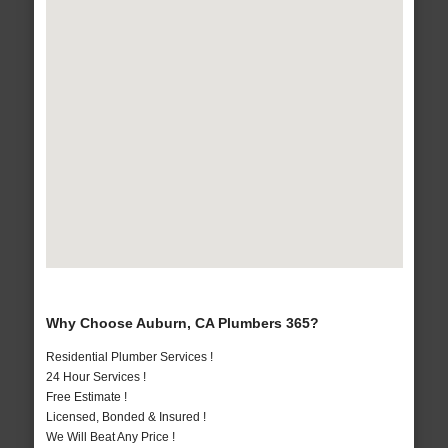
Why Choose Auburn, CA Plumbers 365?
Residential Plumber Services !
24 Hour Services !
Free Estimate !
Licensed, Bonded & Insured !
We Will Beat Any Price !