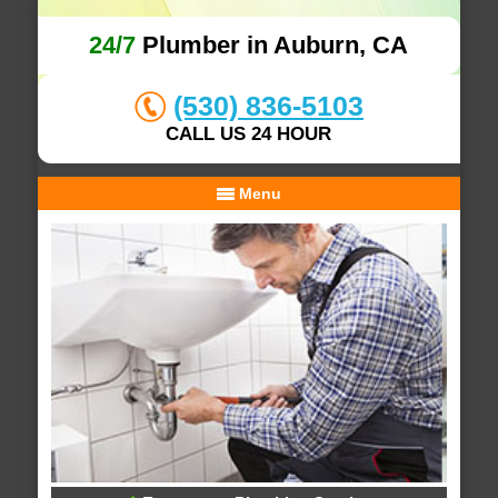
24/7
Plumber in Auburn, CA
(530) 836-5103
CALL US 24 HOUR
Menu