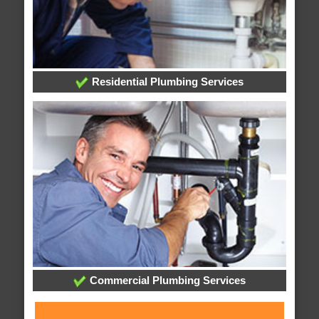
Residential Plumbing Services
Commercial Plumbing Services