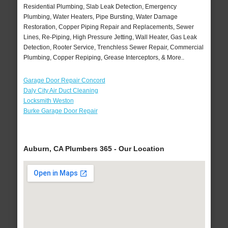
Residential Plumbing, Slab Leak Detection, Emergency
Plumbing, Water Heaters, Pipe Bursting, Water Damage
Restoration, Copper Piping Repair and Replacements, Sewer
Lines, Re-Piping, High Pressure Jetting, Wall Heater, Gas Leak
Detection, Rooter Service, Trenchless Sewer Repair, Commercial
Plumbing, Copper Repiping, Grease Interceptors, & More..
Garage Door Repair Concord
Daly City Air Duct Cleaning
Locksmith Weston
Burke Garage Door Repair
Auburn, CA Plumbers 365 - Our Location