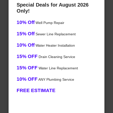
Special Deals for August 2026
Only!
10% Off
Well Pump Repair
15% Off
Sewer Line Replacement
10% Off
Water Heater Installation
15% OFF
Drain Cleaning Service
15% OFF
Water Line Replacement
10% OFF
ANY Plumbing Service
FREE ESTIMATE