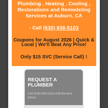
Plumbing , Heating , Cooling ,
Restorations and Remodeling
Services at Auburn, CA
- Call
(530) 836-5103
Coupons for August 2026 | Quick &
Local | We'll Beat Any Price!
Only $15 SVC (Service Call) !
REQUEST A
PLUMBER
Call (530) 836-5103 of fill the form
below: