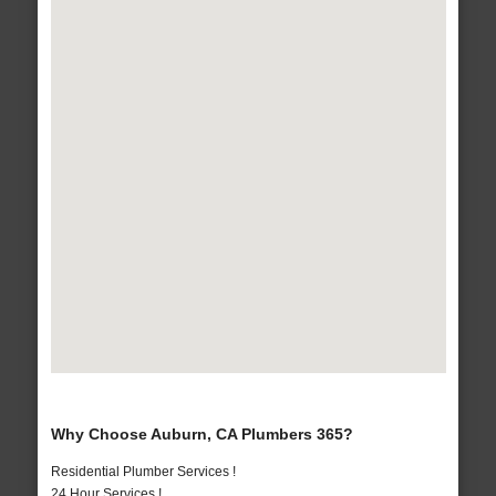
Why Choose Auburn, CA Plumbers 365?
Residential Plumber Services !
24 Hour Services !