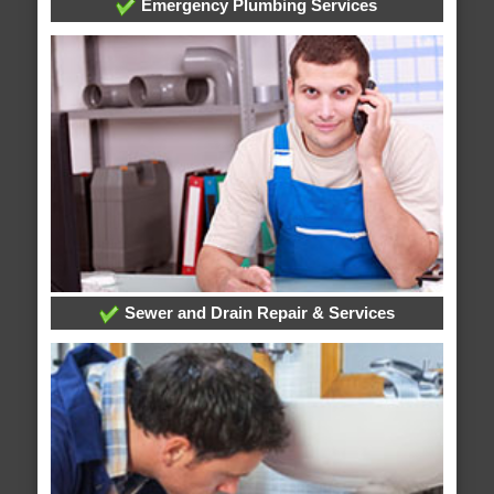
Emergency Plumbing Services
Sewer and Drain Repair & Services