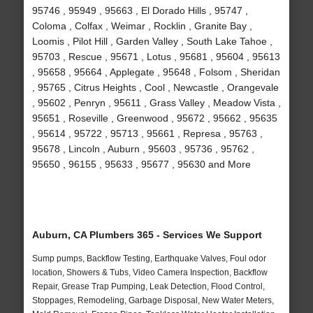
95746 , 95949 , 95663 , El Dorado Hills , 95747 ,
Coloma , Colfax , Weimar , Rocklin , Granite Bay ,
Loomis , Pilot Hill , Garden Valley , South Lake Tahoe ,
95703 , Rescue , 95671 , Lotus , 95681 , 95604 , 95613
, 95658 , 95664 , Applegate , 95648 , Folsom , Sheridan
, 95765 , Citrus Heights , Cool , Newcastle , Orangevale
, 95602 , Penryn , 95611 , Grass Valley , Meadow Vista ,
95651 , Roseville , Greenwood , 95672 , 95662 , 95635
, 95614 , 95722 , 95713 , 95661 , Represa , 95763 ,
95678 , Lincoln , Auburn , 95603 , 95736 , 95762 ,
95650 , 96155 , 95633 , 95677 , 95630 and More
Auburn, CA Plumbers 365 - Services We Support
Sump pumps, Backflow Testing, Earthquake Valves, Foul odor
location, Showers & Tubs, Video Camera Inspection, Backflow
Repair, Grease Trap Pumping, Leak Detection, Flood Control,
Stoppages, Remodeling, Garbage Disposal, New Water Meters,