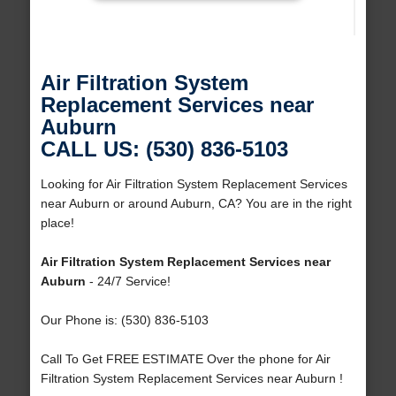
Air Filtration System
Replacement Services near
Auburn
CALL US: (530) 836-5103
Looking for Air Filtration System Replacement Services
near Auburn or around Auburn, CA? You are in the right
place!
Air Filtration System Replacement Services near
Auburn
- 24/7 Service!
Our Phone is: (530) 836-5103
Call To Get FREE ESTIMATE Over the phone for Air
Filtration System Replacement Services near Auburn !