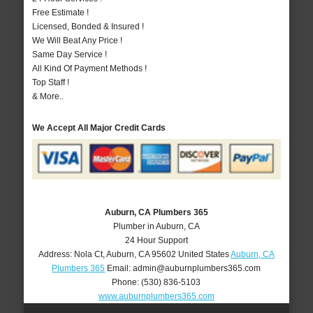
Free Estimate !
Licensed, Bonded & Insured !
We Will Beat Any Price !
Same Day Service !
All Kind Of Payment Methods !
Top Staff !
& More..
We Accept All Major Credit Cards
Auburn, CA Plumbers 365
Plumber in Auburn, CA
24 Hour Support
Address:
Nola Ct
,
Auburn
,
CA
95602
United States
Auburn, CA
Plumbers 365
Email:
admin@auburnplumbers365.com
Phone:
(530) 836-5103
www.auburnplumbers365.com