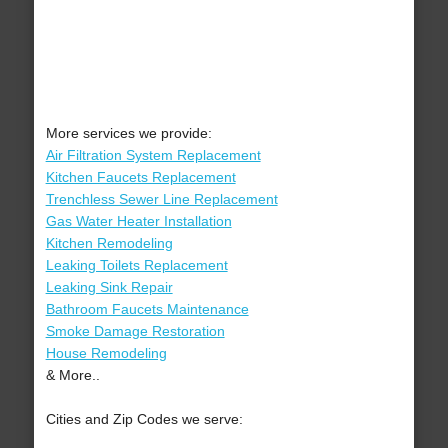
More services we provide:
Air Filtration System Replacement
Kitchen Faucets Replacement
Trenchless Sewer Line Replacement
Gas Water Heater Installation
Kitchen Remodeling
Leaking Toilets Replacement
Leaking Sink Repair
Bathroom Faucets Maintenance
Smoke Damage Restoration
House Remodeling
& More..
Cities and Zip Codes we serve: