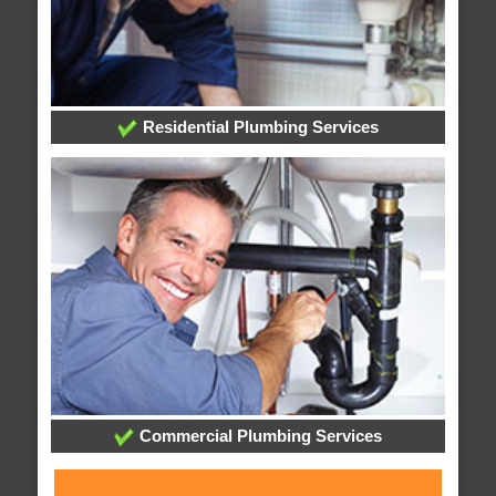
Residential Plumbing Services
Commercial Plumbing Services