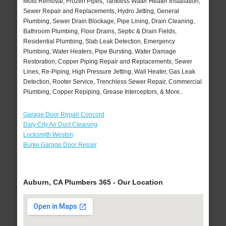
Mold Removal, Frozen Pipes, Tankless Water Heater Installation,
Sewer Repair and Replacements, Hydro Jetting, General
Plumbing, Sewer Drain Blockage, Pipe Lining, Drain Cleaning,
Bathroom Plumbing, Floor Drains, Septic & Drain Fields,
Residential Plumbing, Slab Leak Detection, Emergency
Plumbing, Water Heaters, Pipe Bursting, Water Damage
Restoration, Copper Piping Repair and Replacements, Sewer
Lines, Re-Piping, High Pressure Jetting, Wall Heater, Gas Leak
Detection, Rooter Service, Trenchless Sewer Repair, Commercial
Plumbing, Copper Repiping, Grease Interceptors, & More..
Garage Door Repair Concord
Daly City Air Duct Cleaning
Locksmith Weston
Burke Garage Door Repair
Auburn, CA Plumbers 365 - Our Location