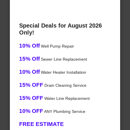
Special Deals for August 2026
Only!
10% Off
Well Pump Repair
15% Off
Sewer Line Replacement
10% Off
Water Heater Installation
15% OFF
Drain Cleaning Service
15% OFF
Water Line Replacement
10% OFF
ANY Plumbing Service
FREE ESTIMATE