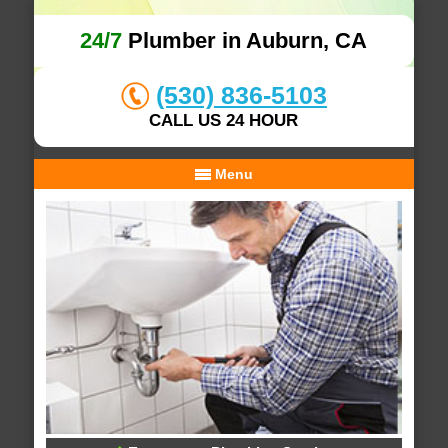
24/7
Plumber in Auburn, CA
(530) 836-5103
CALL US 24 HOUR
Menu