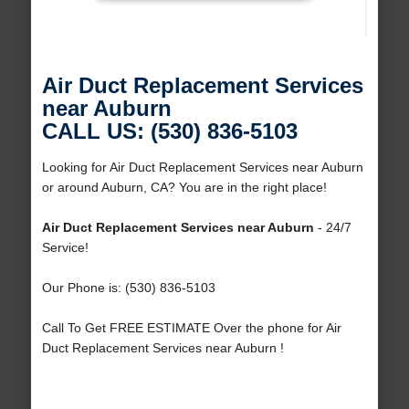
Air Duct Replacement Services
near Auburn
CALL US: (530) 836-5103
Looking for Air Duct Replacement Services near Auburn
or around Auburn, CA? You are in the right place!
Air Duct Replacement Services near Auburn
- 24/7
Service!
Our Phone is: (530) 836-5103
Call To Get FREE ESTIMATE Over the phone for Air
Duct Replacement Services near Auburn !