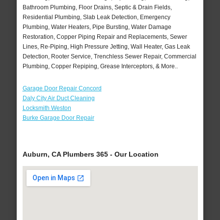
Bathroom Plumbing, Floor Drains, Septic & Drain Fields,
Residential Plumbing, Slab Leak Detection, Emergency
Plumbing, Water Heaters, Pipe Bursting, Water Damage
Restoration, Copper Piping Repair and Replacements, Sewer
Lines, Re-Piping, High Pressure Jetting, Wall Heater, Gas Leak
Detection, Rooter Service, Trenchless Sewer Repair, Commercial
Plumbing, Copper Repiping, Grease Interceptors, & More..
Garage Door Repair Concord
Daly City Air Duct Cleaning
Locksmith Weston
Burke Garage Door Repair
Auburn, CA Plumbers 365 - Our Location