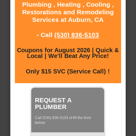
Plumbing , Heating , Cooling ,
Restorations and Remodeling
Services at Auburn, CA
- Call
(530) 836-5103
Coupons for August 2026 | Quick &
Local | We'll Beat Any Price!
Only $15 SVC (Service Call) !
REQUEST A
PLUMBER
Call (530) 836-5103 of fill the form
below: