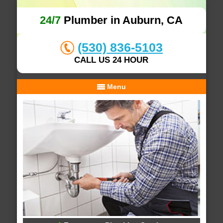
24/7
Plumber in Auburn, CA
(530) 836-5103
CALL US 24 HOUR
Menu