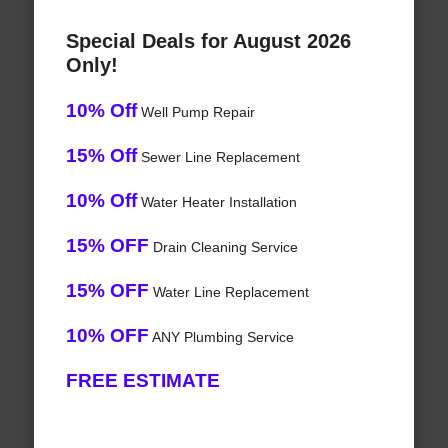
Special Deals for August 2026
Only!
10% Off
Well Pump Repair
15% Off
Sewer Line Replacement
10% Off
Water Heater Installation
15% OFF
Drain Cleaning Service
15% OFF
Water Line Replacement
10% OFF
ANY Plumbing Service
FREE ESTIMATE