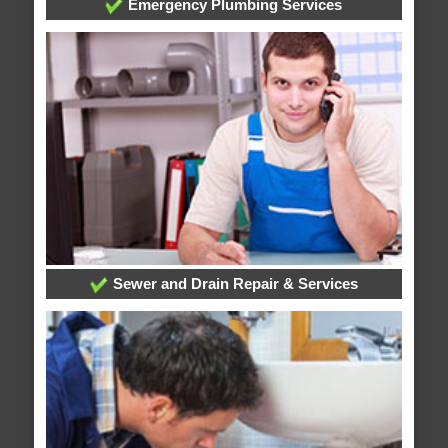
Emergency Plumbing Services
Sewer and Drain Repair & Services