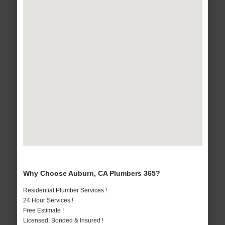
Why Choose Auburn, CA Plumbers 365?
Residential Plumber Services !
24 Hour Services !
Free Estimate !
Licensed, Bonded & Insured !