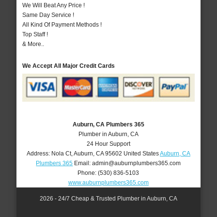
We Will Beat Any Price !
Same Day Service !
All Kind Of Payment Methods !
Top Staff !
& More..
We Accept All Major Credit Cards
Auburn, CA Plumbers 365
Plumber in Auburn, CA
24 Hour Support
Address:
Nola Ct
,
Auburn
,
CA
95602
United States
Auburn, CA
Plumbers 365
Email:
admin@auburnplumbers365.com
Phone:
(530) 836-5103
www.auburnplumbers365.com
2026 - 24/7 Cheap & Trusted Plumber in Auburn, CA