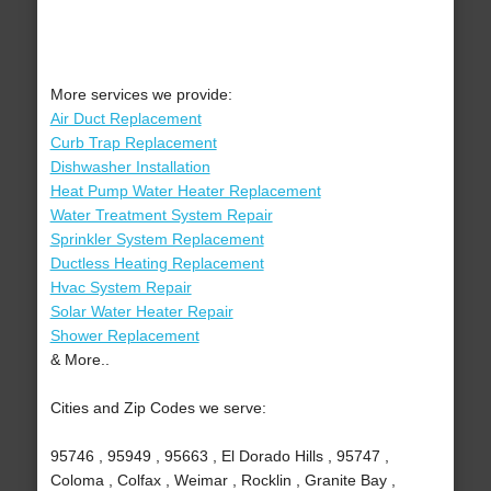
More services we provide:
Air Duct Replacement
Curb Trap Replacement
Dishwasher Installation
Heat Pump Water Heater Replacement
Water Treatment System Repair
Sprinkler System Replacement
Ductless Heating Replacement
Hvac System Repair
Solar Water Heater Repair
Shower Replacement
& More..
Cities and Zip Codes we serve:
95746 , 95949 , 95663 , El Dorado Hills , 95747 ,
Coloma , Colfax , Weimar , Rocklin , Granite Bay ,