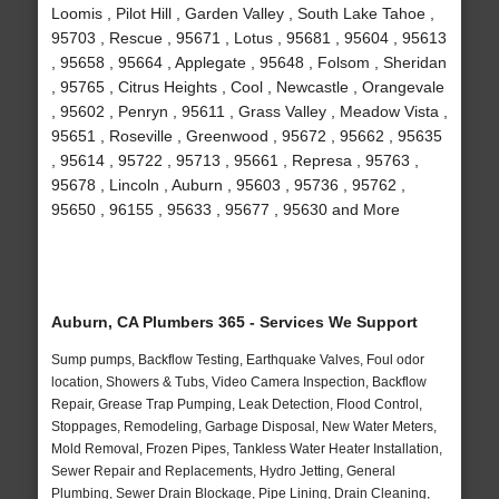
Loomis , Pilot Hill , Garden Valley , South Lake Tahoe ,
95703 , Rescue , 95671 , Lotus , 95681 , 95604 , 95613
, 95658 , 95664 , Applegate , 95648 , Folsom , Sheridan
, 95765 , Citrus Heights , Cool , Newcastle , Orangevale
, 95602 , Penryn , 95611 , Grass Valley , Meadow Vista ,
95651 , Roseville , Greenwood , 95672 , 95662 , 95635
, 95614 , 95722 , 95713 , 95661 , Represa , 95763 ,
95678 , Lincoln , Auburn , 95603 , 95736 , 95762 ,
95650 , 96155 , 95633 , 95677 , 95630 and More
Auburn, CA Plumbers 365 - Services We Support
Sump pumps, Backflow Testing, Earthquake Valves, Foul odor
location, Showers & Tubs, Video Camera Inspection, Backflow
Repair, Grease Trap Pumping, Leak Detection, Flood Control,
Stoppages, Remodeling, Garbage Disposal, New Water Meters,
Mold Removal, Frozen Pipes, Tankless Water Heater Installation,
Sewer Repair and Replacements, Hydro Jetting, General
Plumbing, Sewer Drain Blockage, Pipe Lining, Drain Cleaning,