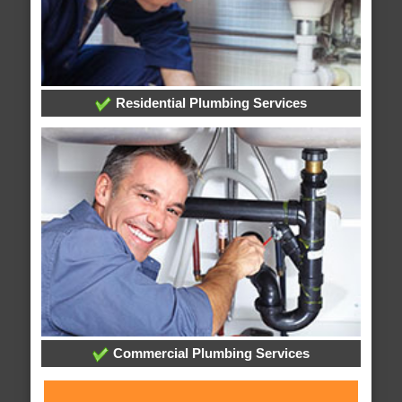
Residential Plumbing Services
Commercial Plumbing Services