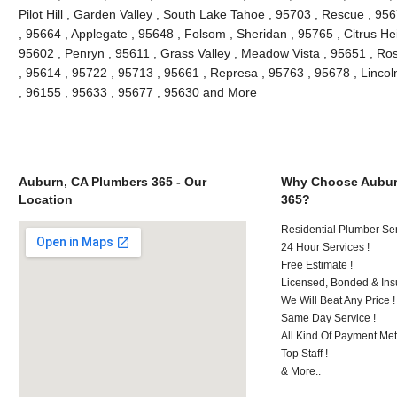
Pilot Hill , Garden Valley , South Lake Tahoe , 95703 , Rescue , 95
, 95664 , Applegate , 95648 , Folsom , Sheridan , 95765 , Citrus He
95602 , Penryn , 95611 , Grass Valley , Meadow Vista , 95651 , Ro
, 95614 , 95722 , 95713 , 95661 , Represa , 95763 , 95678 , Lincol
, 96155 , 95633 , 95677 , 95630 and More
Auburn, CA Plumbers 365 - Our
Why Choose Aubur
Location
365?
Residential Plumber Ser
24 Hour Services !
Free Estimate !
Licensed, Bonded & Ins
We Will Beat Any Price !
Same Day Service !
All Kind Of Payment Met
Top Staff !
& More..