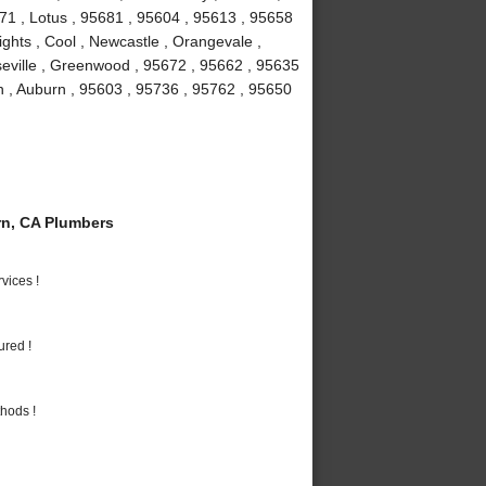
671 , Lotus , 95681 , 95604 , 95613 , 95658
ights , Cool , Newcastle , Orangevale ,
seville , Greenwood , 95672 , 95662 , 95635
n , Auburn , 95603 , 95736 , 95762 , 95650
n, CA Plumbers
vices !
ured !
hods !