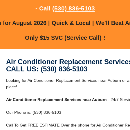
- Call
(530) 836-5103
for August 2026 | Quick & Local | We'll Beat A
Only $15 SVC (Service Call) !
Air Conditioner Replacement Service
CALL US: (530) 836-5103
Looking for Air Conditioner Replacement Services near Auburn or a
place!
Air Conditioner Replacement Services near Auburn
- 24/7 Servi
Our Phone is: (530) 836-5103
Call To Get FREE ESTIMATE Over the phone for Air Conditioner Re