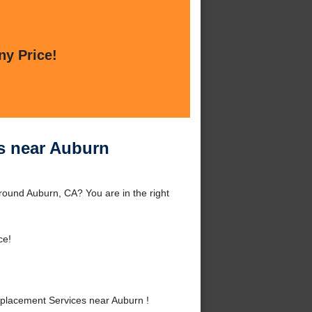
ny Price!
s near Auburn
round Auburn, CA? You are in the right
ce!
placement Services near Auburn !