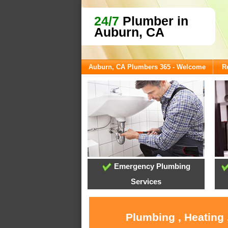
24/7
Plumber in
Auburn, CA
Auburn, CA Plumbers 365 - Welcome
R
Emergency Plumbing
Services
Plumbing , Heating 