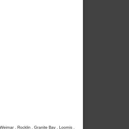
 Weimar , Rocklin , Granite Bay , Loomis ,