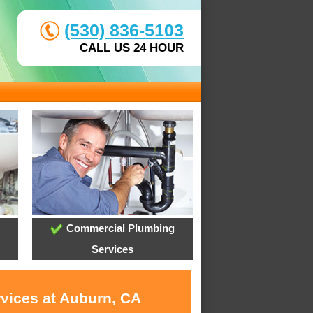
(530) 836-5103
CALL US 24 HOUR
Commercial Plumbing
Services
rvices at Auburn, CA