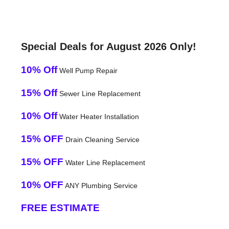
Special Deals for August 2026 Only!
10% Off
Well Pump Repair
15% Off
Sewer Line Replacement
10% Off
Water Heater Installation
15% OFF
Drain Cleaning Service
15% OFF
Water Line Replacement
10% OFF
ANY Plumbing Service
FREE ESTIMATE