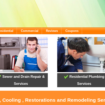
esidential
Commercial
Reviews
Coupons
Sewer and Drain Repair &
Residential Plumbing
Services
Services
, Cooling , Restorations and Remodeling Se