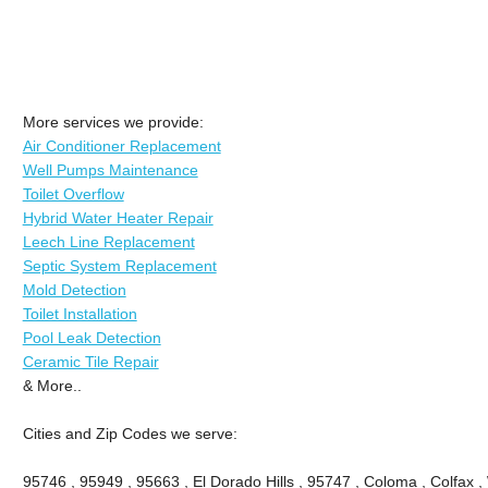
More services we provide:
Air Conditioner Replacement
Well Pumps Maintenance
Toilet Overflow
Hybrid Water Heater Repair
Leech Line Replacement
Septic System Replacement
Mold Detection
Toilet Installation
Pool Leak Detection
Ceramic Tile Repair
& More..
Cities and Zip Codes we serve:
95746 , 95949 , 95663 , El Dorado Hills , 95747 , Coloma , Colfax ,