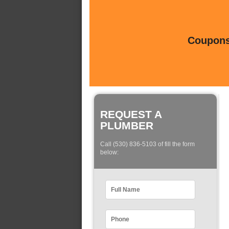
Coupons 
REQUEST A
PLUMBER
Call (530) 836-5103 of fill the form
below: