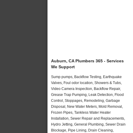
Auburn, CA Plumbers 365 - Services
We Support
Sump pumps, Backflow Testing, Earthquake
Valves, Foul odor location, Showers & Tubs,
Video Camera Inspection, Backflow Repair,
Grease Trap Pumping, Leak Detection, Flood
Control, Stoppages, Remodeling, Garbage
Disposal, New Water Meters, Mold Removal,
Frozen Pipes, Tankless Water Heater
Installation, Sewer Repair and Replacements,
Hydro Jetting, General Plumbing, Sewer Drain
Blockage, Pipe Lining, Drain Cleaning,